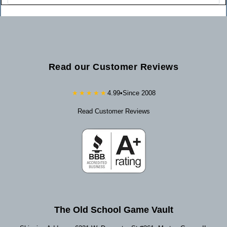
Read our Customer Reviews
★★★★★
4.99
•
Since 2008
Read Customer Reviews
The Old School Game Vault