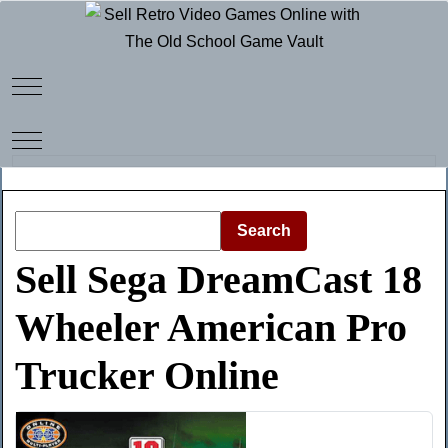
Mobile Menu Toggle
Mobile Menu Toggle
Search
Sell Sega DreamCast 18
Wheeler American Pro
Trucker Online