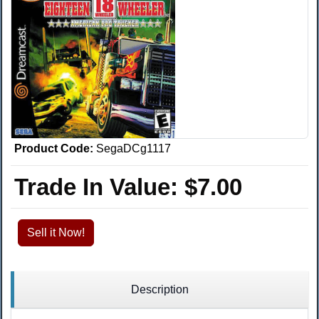
Product Code:
SegaDCg1117
Trade In Value:
$7.00
Sell it Now!
Description