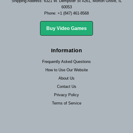
Shipping Address: 6321 W. Dempster St #261, Morton Grove, IL
60053
Phone: +1 (847) 461-8568
Buy Video Games
Information
Frequently Asked Questions
How to Use Our Website
About Us
Contact Us
Privacy Policy
Terms of Service