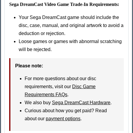
Sega DreamCast Video Game Trade-In Requirements:
Your Sega DreamCast game should include the
disc, case, manual, and original artwork to avoid a
deduction or rejection.
Loose games or games with abnormal scratching
will be rejected.
Please note:
For more questions about our disc
requirements, visit our
Disc Game
Requirements FAQs
.
We also buy
Sega DreamCast Hardware
.
Curious about how you get paid? Read
about our
payment options
.