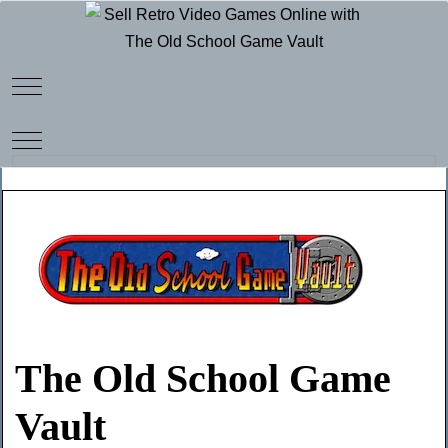
Mobile Menu Toggle
Mobile Menu Toggle
The Old School Game
Vault