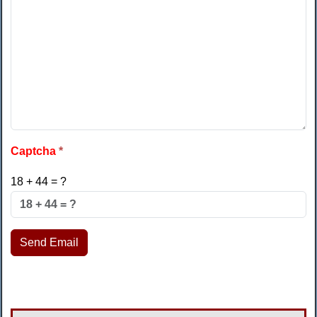
Captcha
*
18 + 44 = ?
Send Email