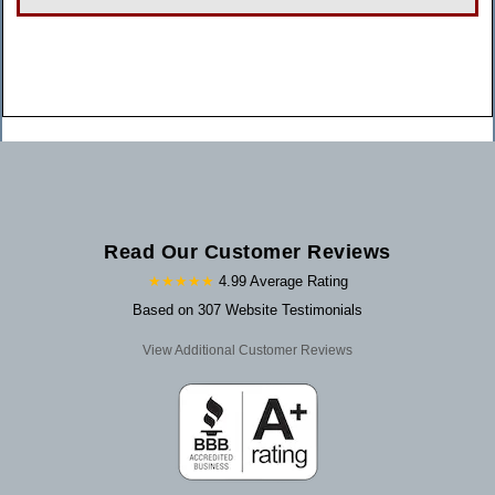
Read Our Customer Reviews
★★★★★
4.99 Average Rating
Based on 307 Website Testimonials
View Additional Customer Reviews