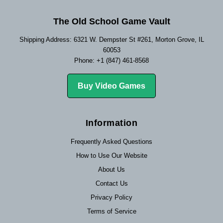
The Old School Game Vault
Shipping Address: 6321 W. Dempster St #261, Morton Grove, IL
60053
Phone: +1 (847) 461-8568
Buy Video Games
Information
Frequently Asked Questions
How to Use Our Website
About Us
Contact Us
Privacy Policy
Terms of Service