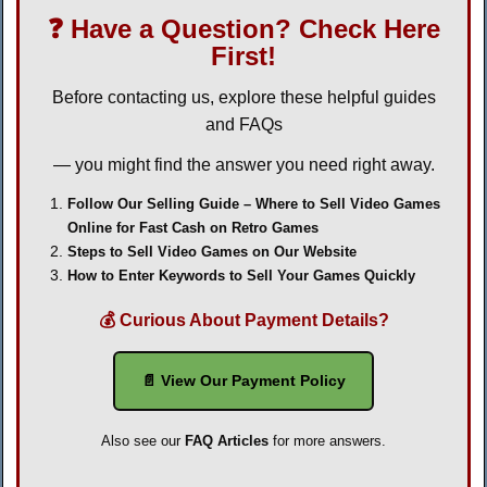
❓ Have a Question? Check Here
First!
Before contacting us, explore these helpful guides
and FAQs
— you might find the answer you need right away.
Follow Our Selling Guide – Where to Sell Video Games
Online for Fast Cash on Retro Games
Steps to Sell Video Games on Our Website
How to Enter Keywords to Sell Your Games Quickly
💰 Curious About Payment Details?
📄 View Our Payment Policy
Also see our
FAQ Articles
for more answers.