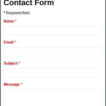
Contact Form
*
Required field
Name
*
Email
*
Subject
*
Message
*