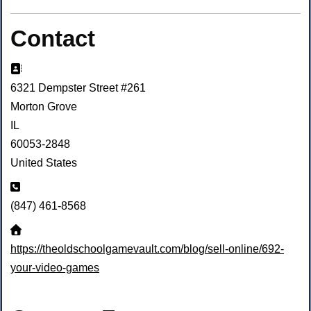
Contact
Address:
6321 Dempster Street #261
Morton Grove
IL
60053-2848
United States
Phone:
(847) 461-8568
Website:
https://theoldschoolgamevault.com/blog/sell-online/692-
your-video-games