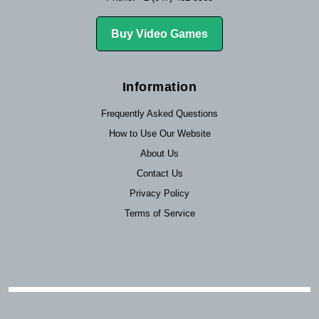
Buy Video Games
Information
Frequently Asked Questions
How to Use Our Website
About Us
Contact Us
Privacy Policy
Terms of Service