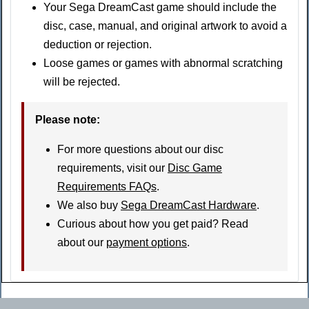
Your Sega DreamCast game should include the
disc, case, manual, and original artwork to avoid a
deduction or rejection.
Loose games or games with abnormal scratching
will be rejected.
Please note:
For more questions about our disc
requirements, visit our
Disc Game
Requirements FAQs
.
We also buy
Sega DreamCast Hardware
.
Curious about how you get paid? Read
about our
payment options
.