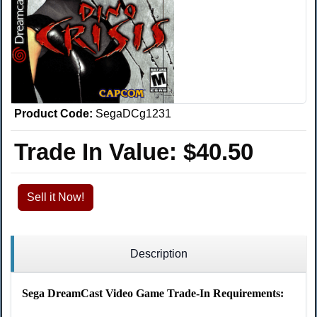
Product Code:
SegaDCg1231
Trade In Value:
$40.50
Sell it Now!
Description
Sega DreamCast Video Game Trade-In Requirements: