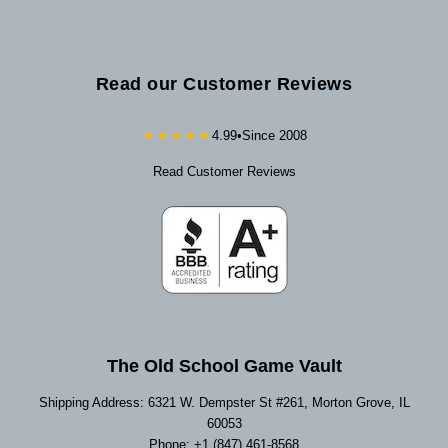
Read our Customer Reviews
★★★★★
4.99
•
Since 2008
Read Customer Reviews
The Old School Game Vault
Shipping Address: 6321 W. Dempster St #261, Morton Grove, IL
60053
Phone: +1 (847) 461-8568