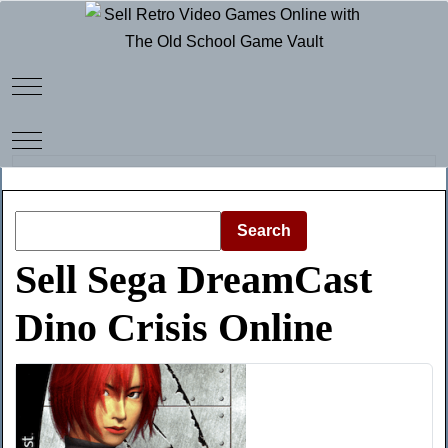
Mobile Menu Toggle
Mobile Menu Toggle
Search
Sell Sega DreamCast
Dino Crisis Online