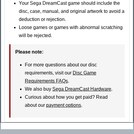
Your Sega DreamCast game should include the
disc, case, manual, and original artwork to avoid a
deduction or rejection.
Loose games or games with abnormal scratching
will be rejected.
Please note:
For more questions about our disc
requirements, visit our
Disc Game
Requirements FAQs
.
We also buy
Sega DreamCast Hardware
.
Curious about how you get paid? Read
about our
payment options
.