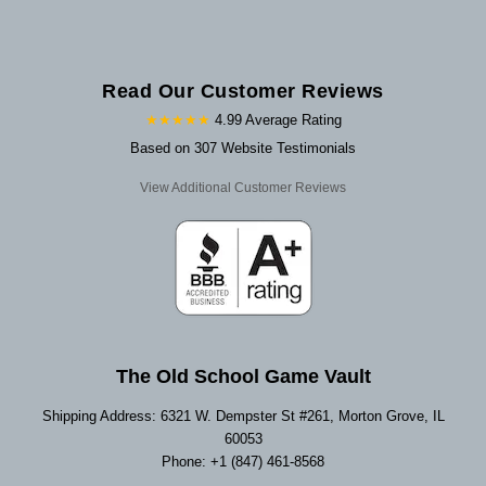
Read Our Customer Reviews
★★★★★
4.99 Average Rating
Based on 307 Website Testimonials
View Additional Customer Reviews
The Old School Game Vault
Shipping Address: 6321 W. Dempster St #261, Morton Grove, IL
60053
Phone: +1 (847) 461-8568