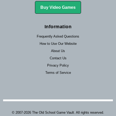
Buy Video Games
Information
Frequently Asked Questions
How to Use Our Website
About Us
Contact Us
Privacy Policy
Terms of Service
© 2007-2026 The Old School Game Vault. All rights reserved.