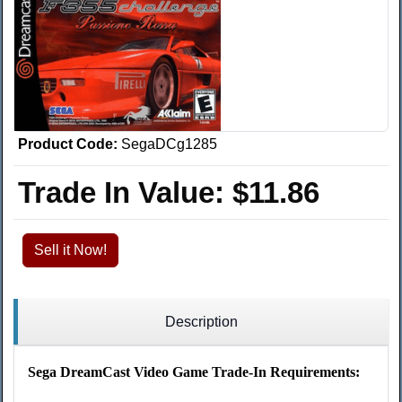
Product Code:
SegaDCg1285
Trade In Value:
$11.86
Sell it Now!
Description
Sega DreamCast Video Game Trade-In Requirements: