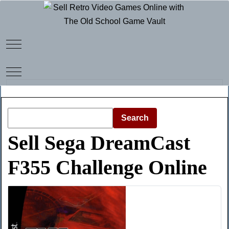
Mobile Menu Toggle
Mobile Menu Toggle
Search
Sell Sega DreamCast
F355 Challenge Online