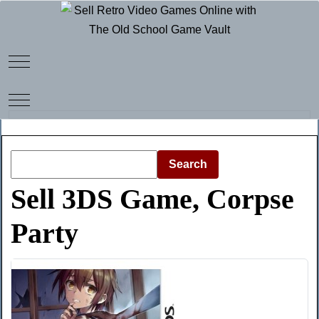
Mobile Menu Toggle
Mobile Menu Toggle
Search
Sell 3DS Game, Corpse
Party