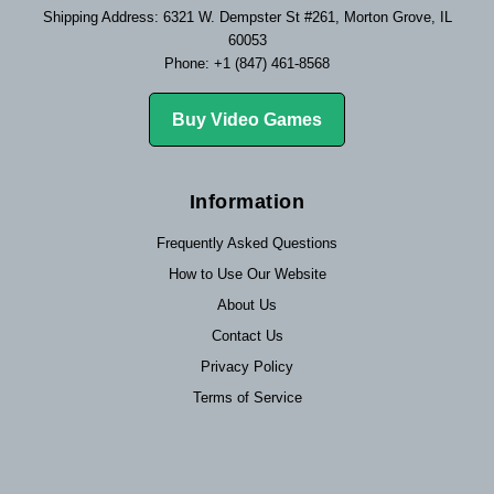
Shipping Address: 6321 W. Dempster St #261, Morton Grove, IL
60053
Phone: +1 (847) 461-8568
Buy Video Games
Information
Frequently Asked Questions
How to Use Our Website
About Us
Contact Us
Privacy Policy
Terms of Service