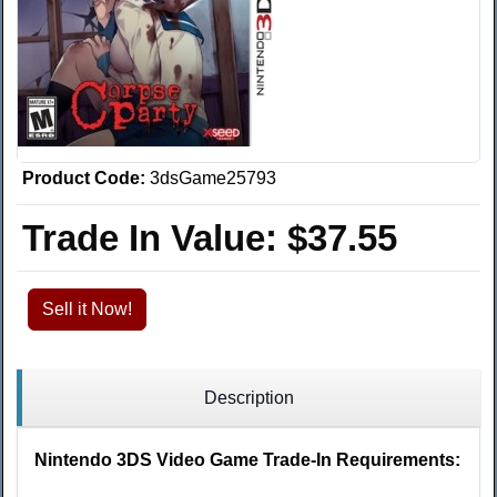
Product Code:
3dsGame25793
Trade In Value:
$37.55
Sell it Now!
Description
Nintendo 3DS Video Game Trade-In Requirements: