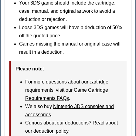
Your 3DS game should include the cartridge,
case, manual, and original artwork to avoid a
deduction or rejection.
Loose 3DS games will have a deduction of 50%
off the quoted price.
Games missing the manual or original case will
result in a deduction.
Please note:
For more questions about our cartridge
requirements, visit our
Game Cartridge
Requirements FAQs
.
We also buy
Nintendo 3DS consoles and
accessories
.
Curious about our deductions? Read about
our
deduction policy
.