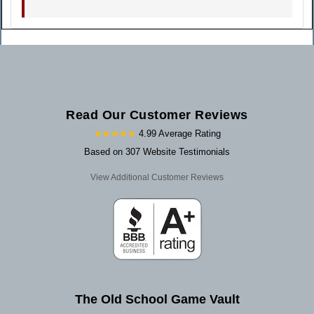
Read Our Customer Reviews
★★★★★
4.99 Average Rating
Based on 307 Website Testimonials
View Additional Customer Reviews
The Old School Game Vault