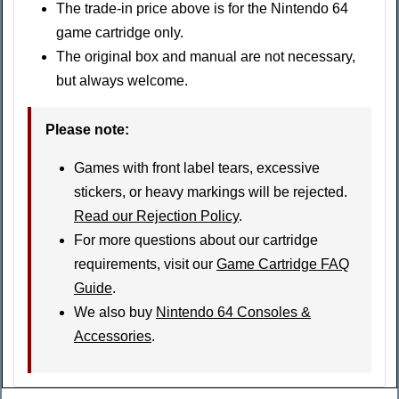
The trade-in price above is for the Nintendo 64
game cartridge only.
The original box and manual are not necessary,
but always welcome.
Please note
:
Games with front label tears, excessive
stickers, or heavy markings will be rejected.
Read our Rejection Policy
.
For more questions about our cartridge
requirements, visit our
Game Cartridge FAQ
Guide
.
We also buy
Nintendo 64 Consoles &
Accessories
.