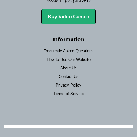
Phone: +1 (847) 461-8568
Buy Video Games
Information
Frequently Asked Questions
How to Use Our Website
About Us
Contact Us
Privacy Policy
Terms of Service