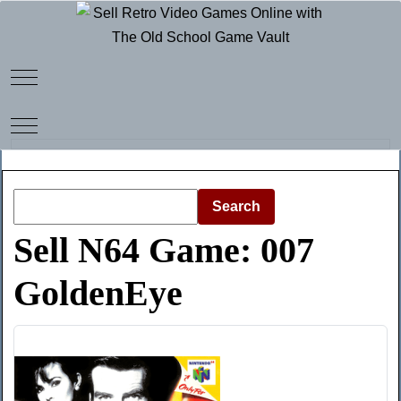
Mobile Menu Toggle
Mobile Menu Toggle
Search
Sell N64 Game: 007
GoldenEye