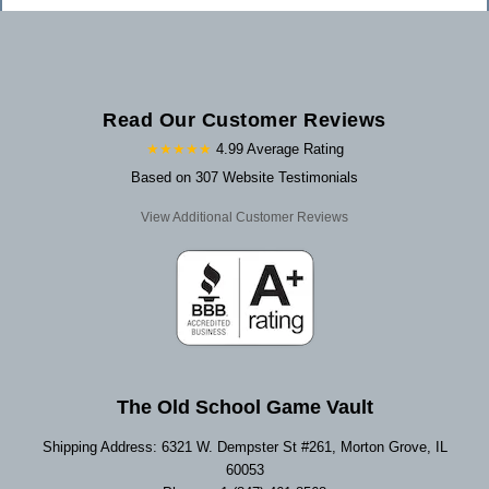
Read Our Customer Reviews
★★★★★
4.99 Average Rating
Based on 307 Website Testimonials
View Additional Customer Reviews
The Old School Game Vault
Shipping Address: 6321 W. Dempster St #261, Morton Grove, IL
60053