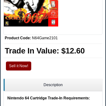
Product Code:
N64Game2101
Trade In Value:
$12.60
Sell it Now!
Description
Nintendo 64 Cartridge Trade-In Requirements: