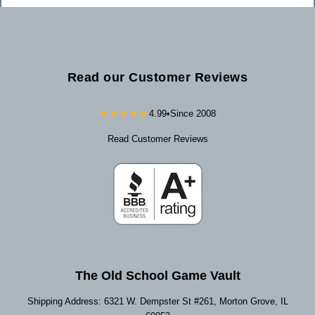
Read our Customer Reviews
★★★★★
4.99
•
Since 2008
Read Customer Reviews
The Old School Game Vault
Shipping Address: 6321 W. Dempster St #261, Morton Grove, IL