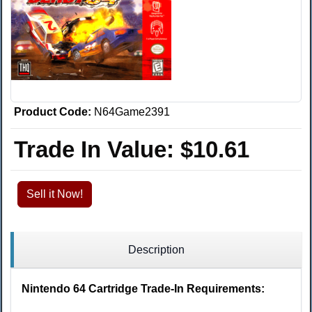
Product Code:
N64Game2391
Trade In Value:
$10.61
Sell it Now!
Description
Nintendo 64 Cartridge Trade-In Requirements: