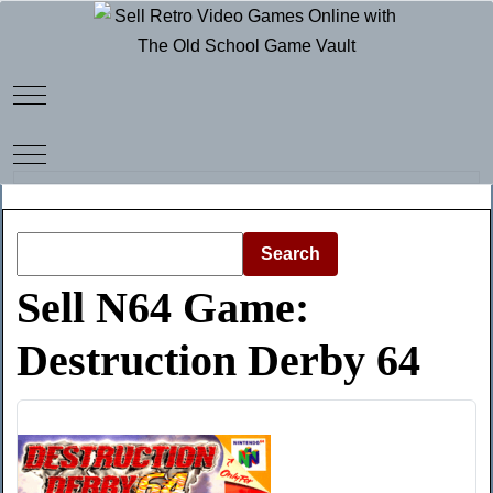
Mobile Menu Toggle
Mobile Menu Toggle
Search
Sell N64 Game:
Destruction Derby 64