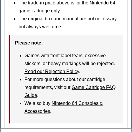
The trade-in price above is for the Nintendo 64
game cartridge only.
The original box and manual are not necessary,
but always welcome.
Please note
:
Games with front label tears, excessive
stickers, or heavy markings will be rejected.
Read our Rejection Policy
.
For more questions about our cartridge
requirements, visit our
Game Cartridge FAQ
Guide
.
We also buy
Nintendo 64 Consoles &
Accessories
.