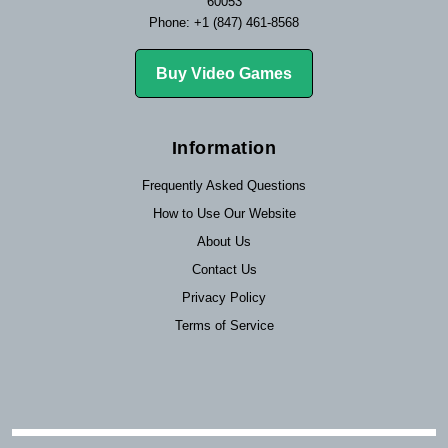
60053
Phone: +1 (847) 461-8568
Buy Video Games
Information
Frequently Asked Questions
How to Use Our Website
About Us
Contact Us
Privacy Policy
Terms of Service