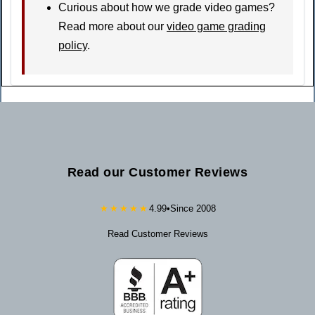
Curious about how we grade video games?
Read more about our
video game grading
policy
.
Read our Customer Reviews
★★★★★
4.99
•
Since 2008
Read Customer Reviews