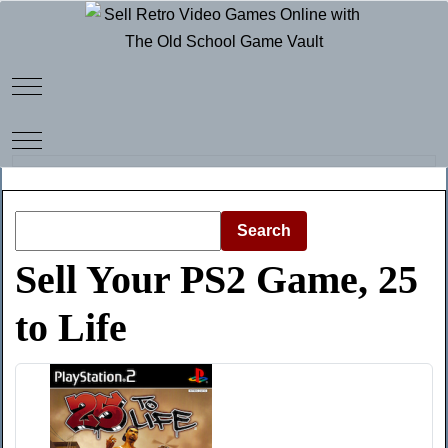
Mobile Menu Toggle
Mobile Menu Toggle
Search
Sell Your PS2 Game, 25
to Life