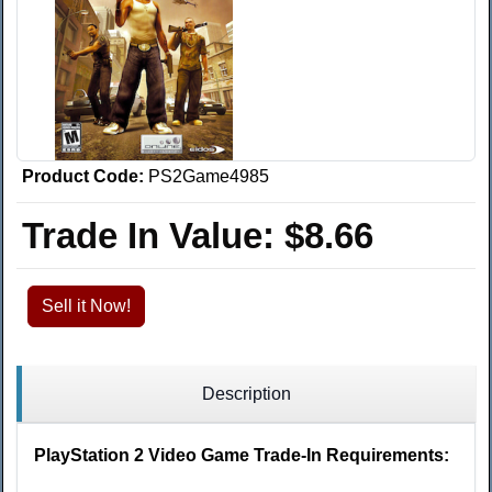
Product Code:
PS2Game4985
Trade In Value:
$8.66
Sell it Now!
Description
PlayStation 2 Video Game Trade-In Requirements: