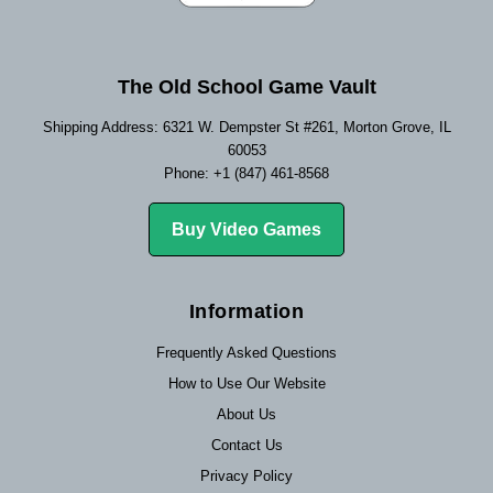
The Old School Game Vault
Shipping Address: 6321 W. Dempster St #261, Morton Grove, IL
60053
Phone: +1 (847) 461-8568
Buy Video Games
Information
Frequently Asked Questions
How to Use Our Website
About Us
Contact Us
Privacy Policy