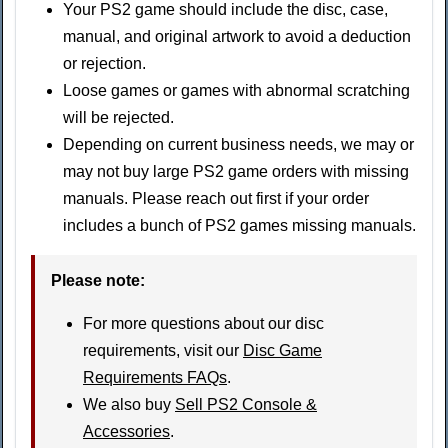
Your PS2 game should include the disc, case,
manual, and original artwork to avoid a deduction
or rejection.
Loose games or games with abnormal scratching
will be rejected.
Depending on current business needs, we may or
may not buy large PS2 game orders with missing
manuals. Please reach out first if your order
includes a bunch of PS2 games missing manuals.
Please note:
For more questions about our disc
requirements, visit our
Disc Game
Requirements FAQs
.
We also buy
Sell PS2 Console &
Accessories
.