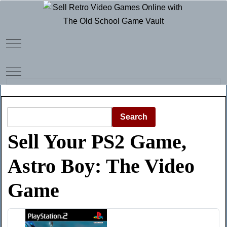
Mobile Menu Toggle
Mobile Menu Toggle
Search
Sell Your PS2 Game,
Astro Boy: The Video
Game