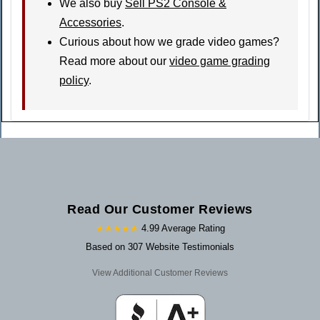
We also buy
Sell PS2 Console &
Accessories
.
Curious about how we grade video games?
Read more about our
video game grading
policy
.
Read Our Customer Reviews
★★★★★
4.99 Average Rating
Based on 307 Website Testimonials
View Additional Customer Reviews