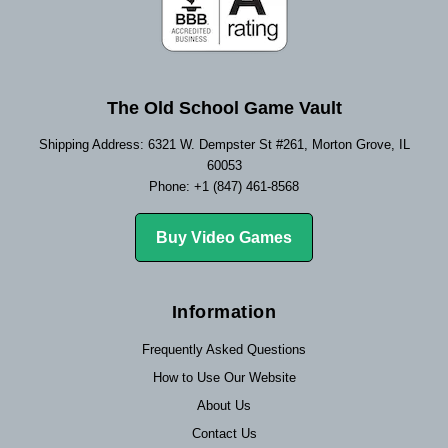
The Old School Game Vault
Shipping Address: 6321 W. Dempster St #261, Morton Grove, IL
60053
Phone: +1 (847) 461-8568
Buy Video Games
Information
Frequently Asked Questions
How to Use Our Website
About Us
Contact Us