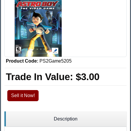
Product Code:
PS2Game5205
Trade In Value:
$3.00
Sell it Now!
Description