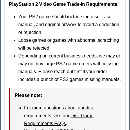
PlayStation 2 Video Game Trade-In Requirements:
Your PS2 game should include the disc, case,
manual, and original artwork to avoid a deduction
or rejection.
Loose games or games with abnormal scratching
will be rejected.
Depending on current business needs, we may or
may not buy large PS2 game orders with missing
manuals. Please reach out first if your order
includes a bunch of PS2 games missing manuals.
Please note:
For more questions about our disc
requirements, visit our
Disc Game
Requirements FAQs
.