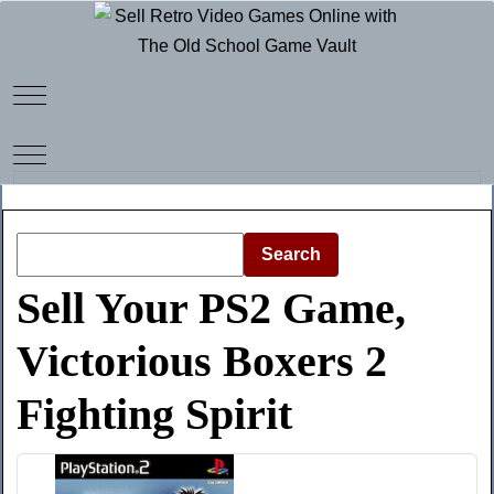
Mobile Menu Toggle
Mobile Menu Toggle
Search
Sell Your PS2 Game,
Victorious Boxers 2
Fighting Spirit