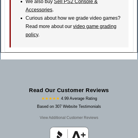
We also buy
Sell PS2 Console &
Accessories
.
Curious about how we grade video games?
Read more about our
video game grading
policy
.
Read Our Customer Reviews
★★★★★
4.99 Average Rating
Based on 307 Website Testimonials
View Additional Customer Reviews