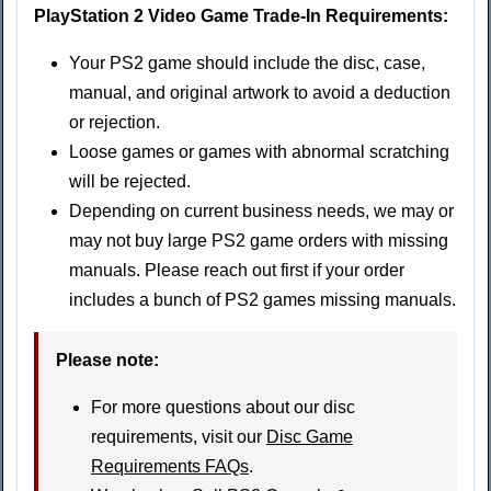
PlayStation 2 Video Game Trade-In Requirements:
Your PS2 game should include the disc, case,
manual, and original artwork to avoid a deduction
or rejection.
Loose games or games with abnormal scratching
will be rejected.
Depending on current business needs, we may or
may not buy large PS2 game orders with missing
manuals. Please reach out first if your order
includes a bunch of PS2 games missing manuals.
Please note:
For more questions about our disc
requirements, visit our
Disc Game
Requirements FAQs
.