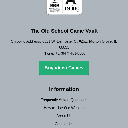
The Old School Game Vault
Shipping Address: 6321 W. Dempster St #261, Morton Grove, IL
60053
Phone: +1 (847) 461-8568
Buy Video Games
Information
Frequently Asked Questions
How to Use Our Website
About Us
Contact Us