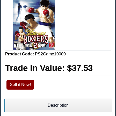
Product Code:
PS2Game10000
Trade In Value:
$37.53
Sell it Now!
Description