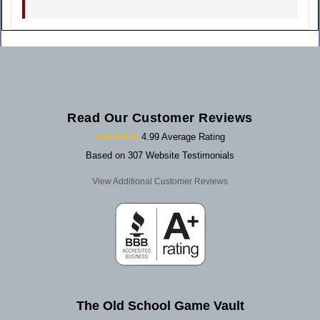
Read Our Customer Reviews
★★★★★
4.99 Average Rating
Based on 307 Website Testimonials
View Additional Customer Reviews
The Old School Game Vault