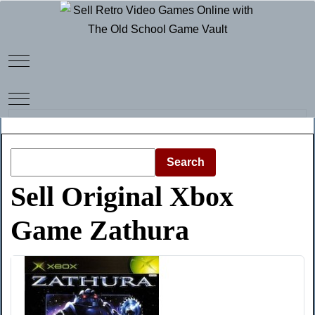
Mobile Menu Toggle
Mobile Menu Toggle
Search
Sell Original Xbox
Game Zathura