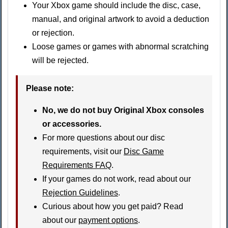
Your Xbox game should include the disc, case,
manual, and original artwork to avoid a deduction
or rejection.
Loose games or games with abnormal scratching
will be rejected.
Please note:
No, we do not buy Original Xbox consoles
or accessories.
For more questions about our disc
requirements, visit our
Disc Game
Requirements FAQ
.
If your games do not work, read about our
Rejection Guidelines
.
Curious about how you get paid? Read
about our
payment options
.