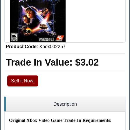
Product Code:
Xbox002257
Trade In Value:
$3.02
Sell it Now!
Description
Original Xbox Video Game Trade-In Requirements: