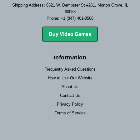
Shipping Address: 6321 W. Dempster St #261, Morton Grove, IL
60053
Phone: +1 (847) 461-8568
Buy Video Games
Information
Frequently Asked Questions
How to Use Our Website
About Us
Contact Us
Privacy Policy
Terms of Service