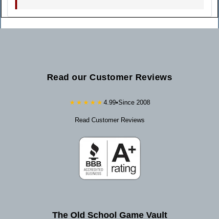
Read our Customer Reviews
★★★★★
4.99
•
Since 2008
Read Customer Reviews
The Old School Game Vault