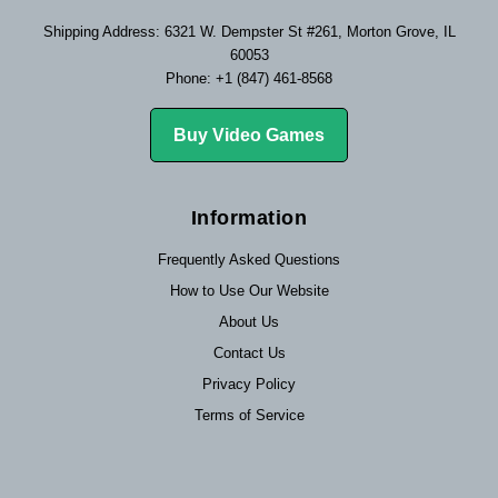
Shipping Address: 6321 W. Dempster St #261, Morton Grove, IL
60053
Phone: +1 (847) 461-8568
Buy Video Games
Information
Frequently Asked Questions
How to Use Our Website
About Us
Contact Us
Privacy Policy
Terms of Service