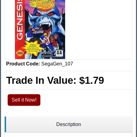
Product Code:
SegaGen_107
Trade In Value:
$1.79
Sell it Now!
Description