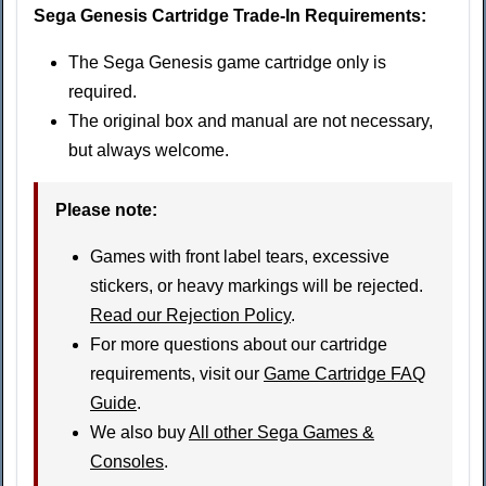
Sega Genesis Cartridge Trade-In Requirements:
The Sega Genesis game cartridge only is
required.
The original box and manual are not necessary,
but always welcome.
Please note
:
Games with front label tears, excessive
stickers, or heavy markings will be rejected.
Read our Rejection Policy
.
For more questions about our cartridge
requirements, visit our
Game Cartridge FAQ
Guide
.
We also buy
All other Sega Games &
Consoles
.