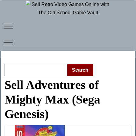
Mobile Menu Toggle
Mobile Menu Toggle
Search
Sell Adventures of
Mighty Max (Sega
Genesis)