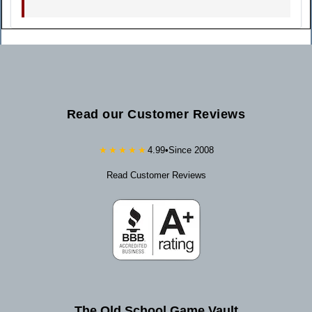
Read our Customer Reviews
★★★★★
4.99
•
Since 2008
Read Customer Reviews
The Old School Game Vault