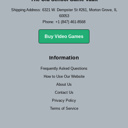
Shipping Address: 6321 W. Dempster St #261, Morton Grove, IL
60053
Phone: +1 (847) 461-8568
Buy Video Games
Information
Frequently Asked Questions
How to Use Our Website
About Us
Contact Us
Privacy Policy
Terms of Service