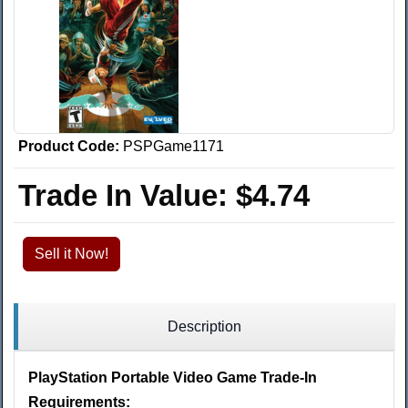
Product Code:
PSPGame1171
Trade In Value:
$4.74
Sell it Now!
Description
PlayStation Portable Video Game Trade-In
Requirements: