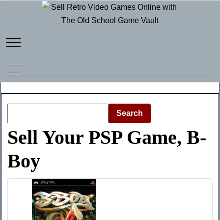
Mobile Menu Toggle
Mobile Menu Toggle
Search
Sell Your PSP Game, B-
Boy