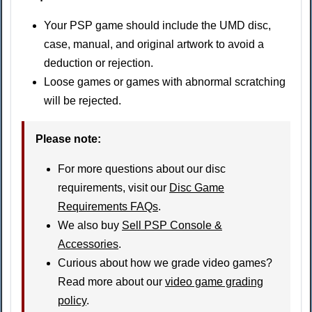
Your PSP game should include the UMD disc,
case, manual, and original artwork to avoid a
deduction or rejection.
Loose games or games with abnormal scratching
will be rejected.
Please note:
For more questions about our disc
requirements, visit our
Disc Game
Requirements FAQs
.
We also buy
Sell PSP Console &
Accessories
.
Curious about how we grade video games?
Read more about our
video game grading
policy
.