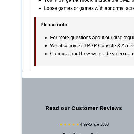
Your PSP game should include the UMD disc
Loose games or games with abnormal scratc
Please note:
For more questions about our disc requi
We also buy
Sell PSP Console & Acces
Curious about how we grade video ga
Read our Customer Reviews
★★★★★
4.99
•
Since 2008