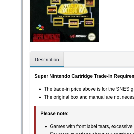
Description
Super Nintendo Cartridge Trade-In Require
The trade-in price above is for the SNES g
The original box and manual are not nece
Please note
:
Games with front label tears, excessive 