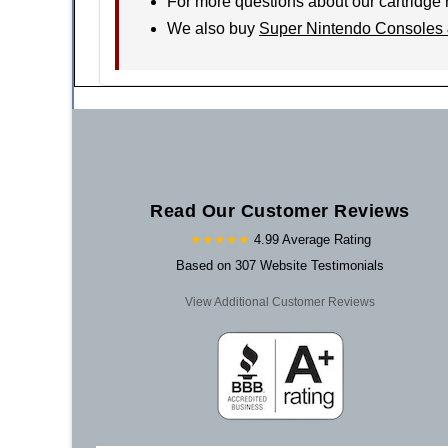
For more questions about our cartridge 
We also buy
Super Nintendo Consoles 
Read Our Customer Reviews
★★★★★
4.99 Average Rating
Based on 307 Website Testimonials
View Additional Customer Reviews