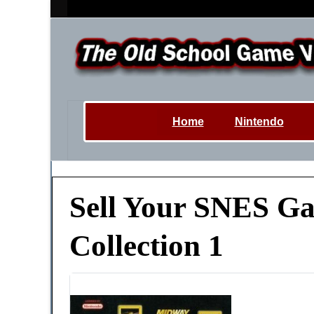
Home
Nintendo
Sell Your SNES Gam
Collection 1