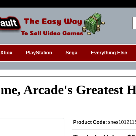
Xbox
PlayStation
Sega
Everything Else
e, Arcade's Greatest Hi
Product Code:
snes101211