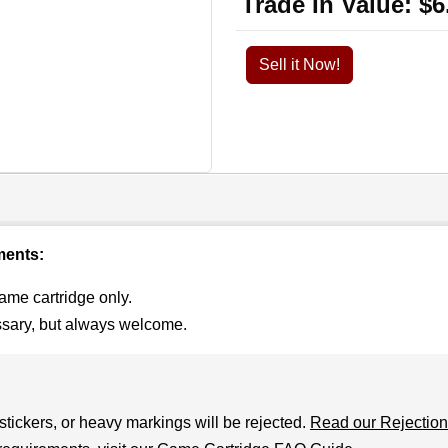
Trade In Value:
$6
Sell it Now!
ments:
ame cartridge only.
ssary, but always welcome.
stickers, or heavy markings will be rejected.
Read our Rejection