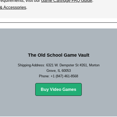
requirements, visit our
Game Cartridge FAQ Guide
.
& Accessories
.
The Old School Game Vault
Shipping Address: 6321 W. Dempster St #261, Morton
Grove, IL 60053
Phone: +1 (847) 461-8568
Buy Video Games