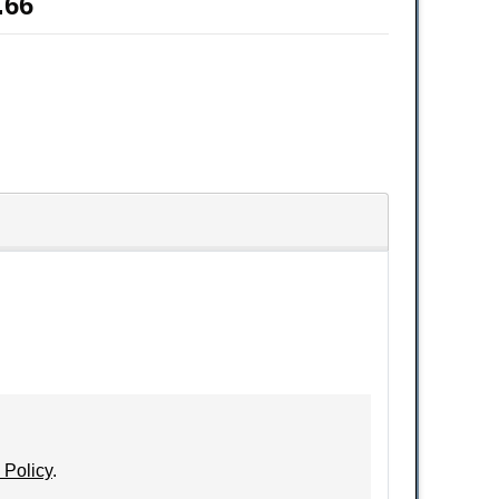
.66
 Policy
.