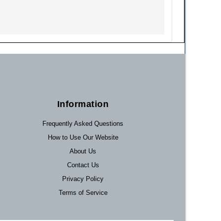
Information
Frequently Asked Questions
How to Use Our Website
About Us
Contact Us
Privacy Policy
Terms of Service