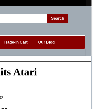
Search
Trade-In Cart
Our Blog
ts Atari
52