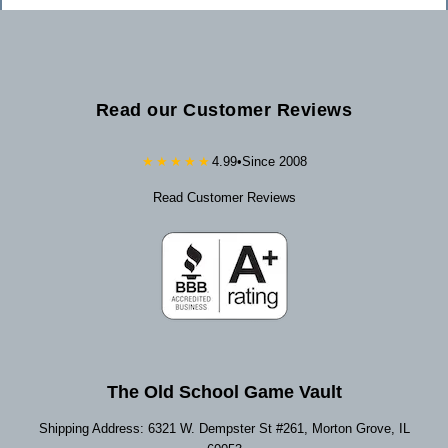
Read our Customer Reviews
★★★★★
4.99
•
Since 2008
Read Customer Reviews
The Old School Game Vault
Shipping Address: 6321 W. Dempster St #261, Morton Grove, IL