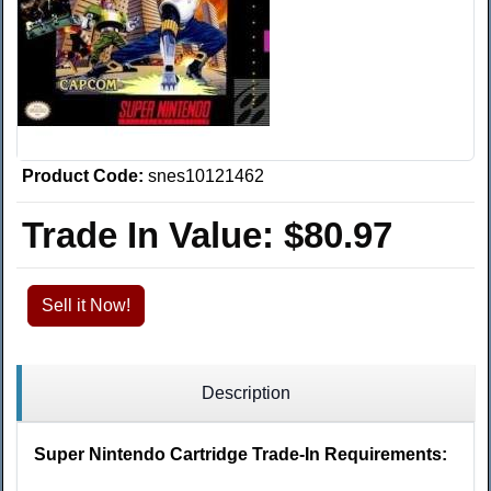
Product Code:
snes10121462
Trade In Value:
$80.97
Sell it Now!
Description
Super Nintendo Cartridge Trade-In Requirements: