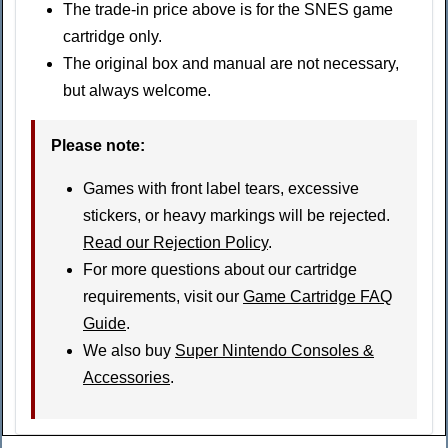
The trade-in price above is for the SNES game
cartridge only.
The original box and manual are not necessary,
but always welcome.
Please note
:
Games with front label tears, excessive
stickers, or heavy markings will be rejected.
Read our Rejection Policy
.
For more questions about our cartridge
requirements, visit our
Game Cartridge FAQ
Guide
.
We also buy
Super Nintendo Consoles &
Accessories
.