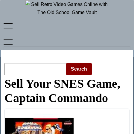
Mobile Menu Toggle
Mobile Menu Toggle
Search
Sell Your SNES Game,
Captain Commando