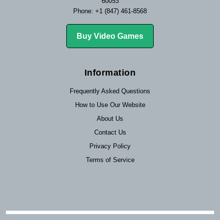
60053
Phone: +1 (847) 461-8568
Buy Video Games
Information
Frequently Asked Questions
How to Use Our Website
About Us
Contact Us
Privacy Policy
Terms of Service