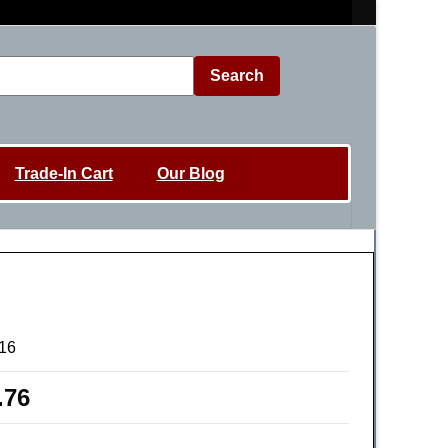
Search
Trade-In Cart
Our Blog
16
.76