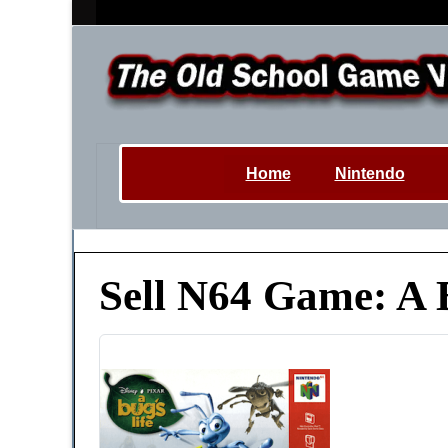
Home
Nintendo
Sell N64 Game: A 