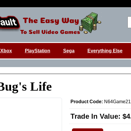
Xbox
PlayStation
Sega
Everything Else
Bug's Life
Product Code:
N64Game21
Trade In Value:
$4