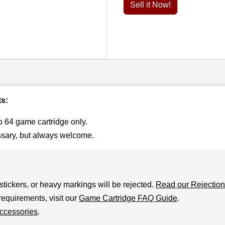
Sell it Now!
ts:
o 64 game cartridge only.
ssary, but always welcome.
stickers, or heavy markings will be rejected.
Read our Rejection
requirements, visit our
Game Cartridge FAQ Guide
.
ccessories
.