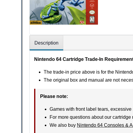
Description
Nintendo 64 Cartridge Trade-In Requiremen
The trade-in price above is for the Nintend
The original box and manual are not nece
Please note
:
Games with front label tears, excessive 
For more questions about our cartridge 
We also buy
Nintendo 64 Consoles & A