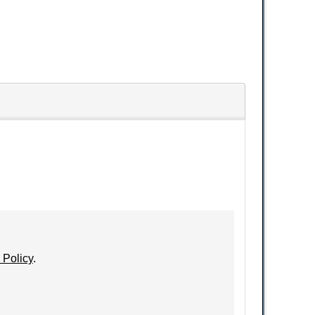
 Policy
.