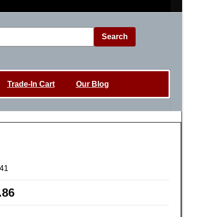
Search
Trade-In Cart
Our Blog
41
.86