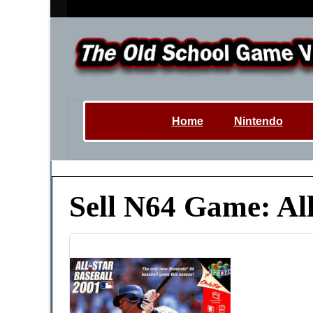
Home
Nintendo
Sell N64 Game: All