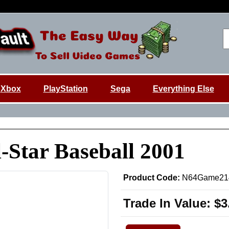
Xbox
PlayStation
Sega
Everything Else
-Star Baseball 2001
Product Code:
N64Game21
Trade In Value:
$3