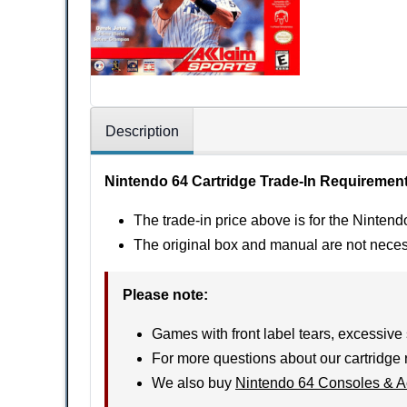
Description
Nintendo 64 Cartridge Trade-In Requiremen
The trade-in price above is for the Nintend
The original box and manual are not nece
Please note
:
Games with front label tears, excessive 
For more questions about our cartridge 
We also buy
Nintendo 64 Consoles & A