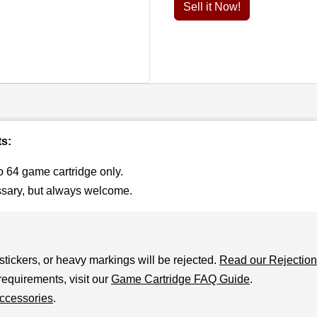
Sell it Now!
ts:
o 64 game cartridge only.
ssary, but always welcome.
stickers, or heavy markings will be rejected.
Read our Rejection
requirements, visit our
Game Cartridge FAQ Guide
.
ccessories
.