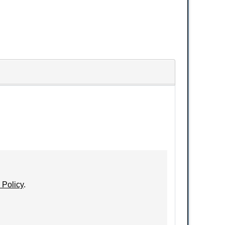
 Policy
.