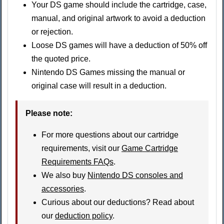
Your DS game should include the cartridge, case,
manual, and original artwork to avoid a deduction
or rejection.
Loose DS games will have a deduction of 50% off
the quoted price.
Nintendo DS Games missing the manual or
original case will result in a deduction.
Please note:
For more questions about our cartridge
requirements, visit our
Game Cartridge
Requirements FAQs
.
We also buy
Nintendo DS consoles and
accessories
.
Curious about our deductions? Read about
our
deduction policy
.