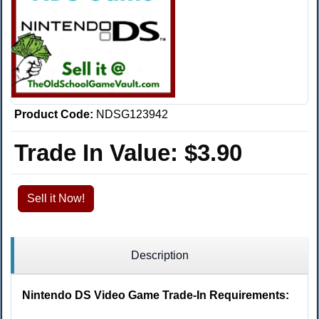
Product Code:
NDSG123942
Trade In Value:
$3.90
Sell it Now!
Description
Nintendo DS Video Game Trade-In Requirements: