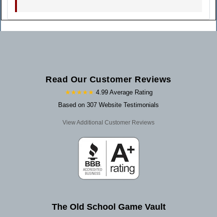
Read Our Customer Reviews
★★★★★
4.99 Average Rating
Based on 307 Website Testimonials
View Additional Customer Reviews
The Old School Game Vault