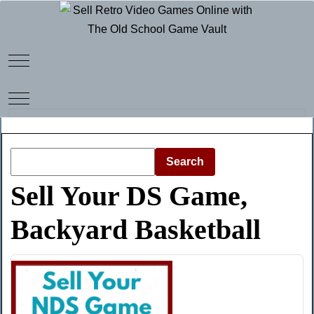
Mobile Menu Toggle
Mobile Menu Toggle
Search
Sell Your DS Game,
Backyard Basketball