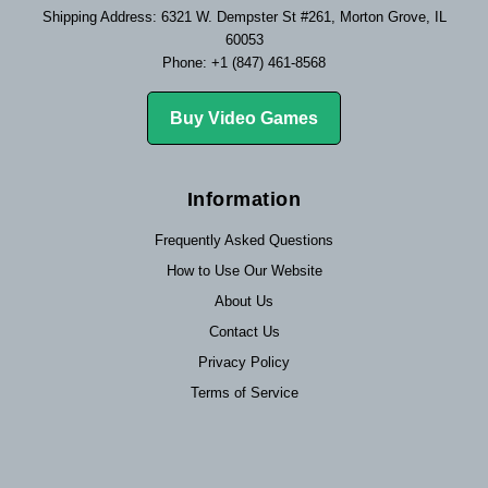
Shipping Address: 6321 W. Dempster St #261, Morton Grove, IL
60053
Phone: +1 (847) 461-8568
Buy Video Games
Information
Frequently Asked Questions
How to Use Our Website
About Us
Contact Us
Privacy Policy
Terms of Service