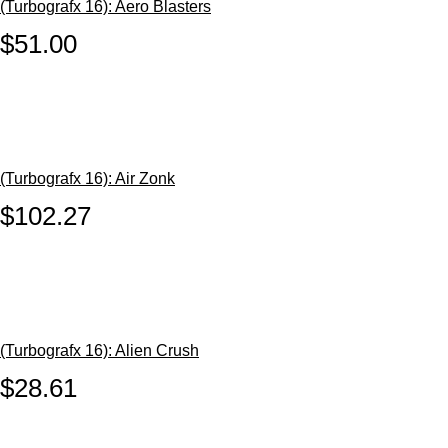
(Turbografx 16): Aero Blasters
$51.00
(Turbografx 16): Air Zonk
$102.27
(Turbografx 16): Alien Crush
$28.61