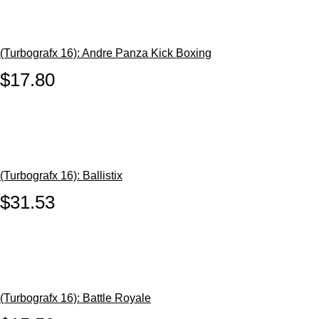
(Turbografx 16): Andre Panza Kick Boxing
$17.80
(Turbografx 16): Ballistix
$31.53
(Turbografx 16): Battle Royale