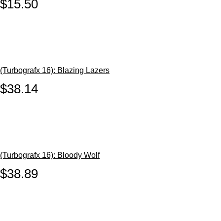
$15.50
(Turbografx 16): Blazing Lazers
$38.14
(Turbografx 16): Bloody Wolf
$38.89