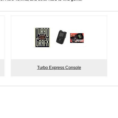
Turbo Express Console