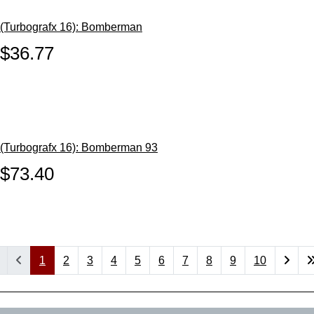
(Turbografx 16): Bomberman
$36.77
(Turbografx 16): Bomberman 93
$73.40
1
2
3
4
5
6
7
8
9
10