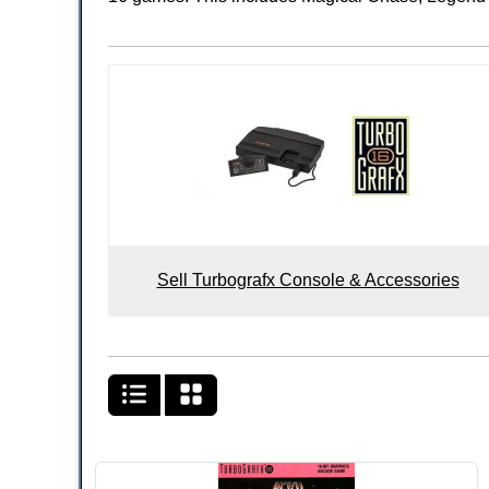
Sell Turbografx Console & Accessories