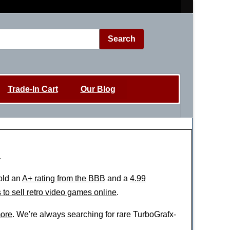
Search
Trade-In Cart
Our Blog
h
old an
A+ rating from the BBB
and a
4.99
 to sell retro video games online
.
ore
. We're always searching for rare TurboGrafx-