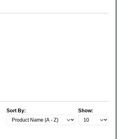
Sort By:
Show: