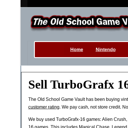
Home
Nintendo
Sell TurboGrafx 1
The Old School Game Vault has been buying vin
customer rating
. We pay cash, not store credit. N
We buy used TurboGrafx-16 games: Alien Crush,
16 games. This includes Magical Chase, Legend 