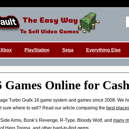
Xbox
PlayStation
Sega
Everything Else
6 Games Online for Cas
tage Turbo Grafx 16 game system and games since 2008. We h
ot sure where to sell? Read our article comparing the
best places
 Side Arms, Bonk’s Revenge, R-Type, Bloody Wolf, and
many m
of Hero Tonma, and other hard-to-find gems.