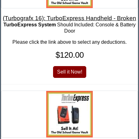
(Turbografx 16): TurboExpress Handheld - Broken
TurboExpress System
Should Included: Console & Battery
Door
Please click the link above to select any deductions.
$120.00