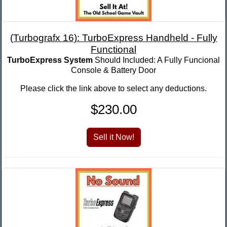
(Turbografx 16): TurboExpress Handheld - Fully
Functional
TurboExpress System
Should Included: A Fully Funcional
Console & Battery Door
Please click the link above to select any deductions.
$230.00