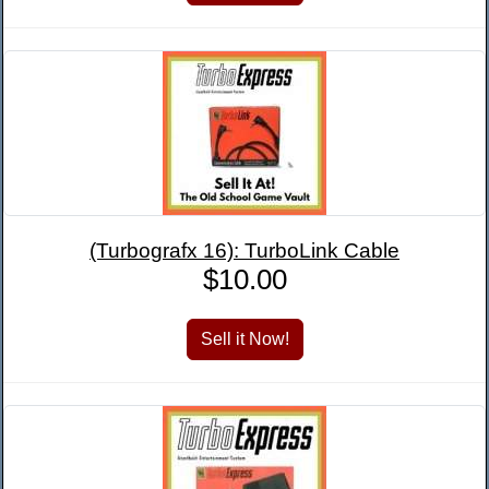
(Turbografx 16): TurboLink Cable
$10.00