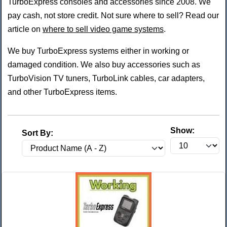
TurboExpress consoles and accessories since 2008. We
pay cash, not store credit. Not sure where to sell? Read our
article on
where to sell video game systems
.
We buy TurboExpress systems either in working or
damaged condition. We also buy accessories such as
TurboVision TV tuners, TurboLink cables, car adapters,
and other TurboExpress items.
Show:
Sort By: