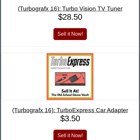
(Turbografx 16): Turbo Vision TV Tuner
$28.50
(Turbografx 16): TurboExpress Car Adapter
$3.50