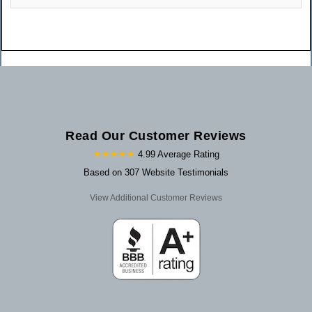
Read Our Customer Reviews
★★★★★
4.99 Average Rating
Based on 307 Website Testimonials
View Additional Customer Reviews