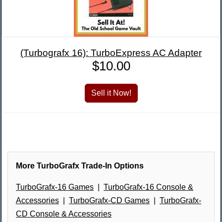
(Turbografx 16): TurboExpress AC Adapter
$10.00
More TurboGrafx Trade-In Options
TurboGrafx-16 Games
|
TurboGrafx-16 Console &
Accessories
|
TurboGrafx-CD Games
|
TurboGrafx-
CD Console & Accessories