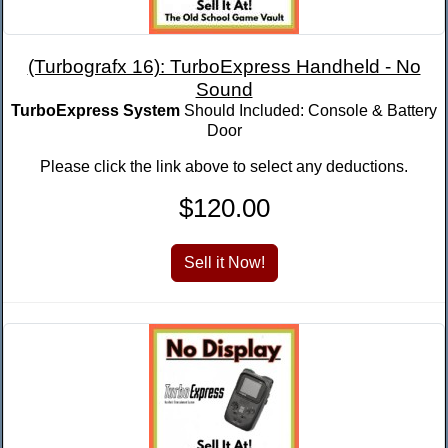
(Turbografx 16): TurboExpress Handheld - No
Sound
TurboExpress System
Should Included: Console & Battery
Door
Please click the link above to select any deductions.
$120.00