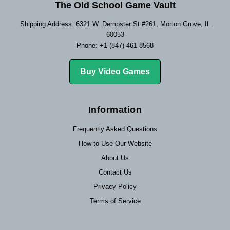
The Old School Game Vault
Shipping Address: 6321 W. Dempster St #261, Morton Grove, IL
60053
Phone: +1 (847) 461-8568
Buy Video Games
Information
Frequently Asked Questions
How to Use Our Website
About Us
Contact Us
Privacy Policy
Terms of Service