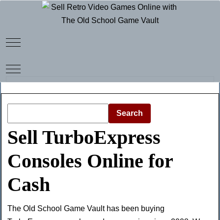
Mobile Menu Toggle
Mobile Menu Toggle
Search
Sell TurboExpress
Consoles Online for
Cash
The Old School Game Vault has been buying