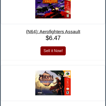
(N64): Aerofighters Assault
$6.47