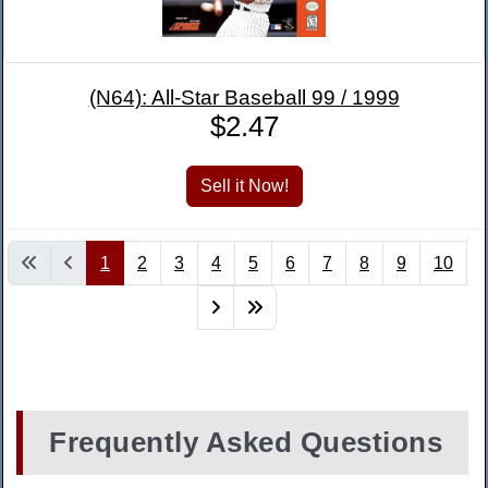
(N64): All-Star Baseball 99 / 1999
$2.47
1
2
3
4
5
6
7
8
9
10
Frequently Asked Questions