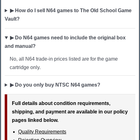
▶ How do I sell N64 games to The Old School Game
Vault?
▶ Do N64 games need to include the original box
and manual?
No, all N64 trade-in prices listed are for the game
cartridge only.
▶ Do you only buy NTSC N64 games?
Full details about condition requirements,
shipping, and payment are available in our policy
pages linked below.
Quality Requirements