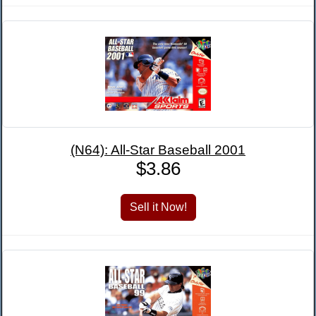
(N64): All-Star Baseball 2001
$3.86