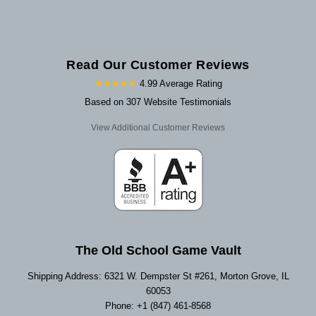
Read Our Customer Reviews
★★★★★
4.99 Average Rating
Based on 307 Website Testimonials
View Additional Customer Reviews
The Old School Game Vault
Shipping Address: 6321 W. Dempster St #261, Morton Grove, IL
60053
Phone: +1 (847) 461-8568