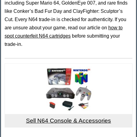
including Super Mario 64, GoldenEye 007, and rare finds
like Conker’s Bad Fur Day and ClayFighter: Sculptor’s
Cut. Every N64 trade-in is checked for authenticity. If you
are unsure about your game, read our article on
how to
spot counterfeit N64 cartridges
before submitting your
trade-in.
Sell N64 Console & Accessories