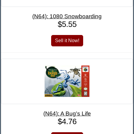
(N64): 1080 Snowboarding
$5.55
(N64): A Bug's Life
$4.76