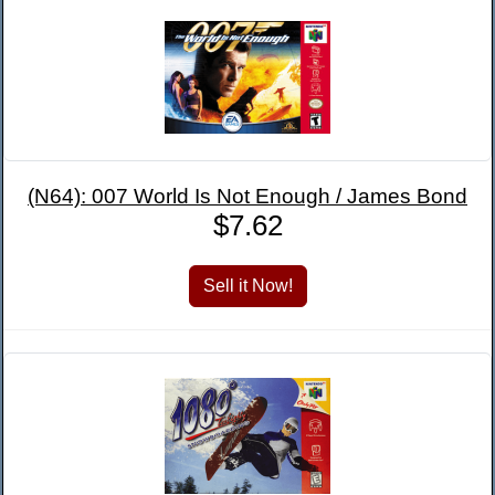
(N64): 007 World Is Not Enough / James Bond
$7.62