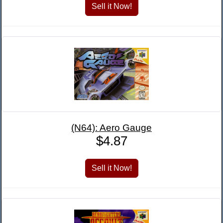
(N64): Aero Gauge
$4.87