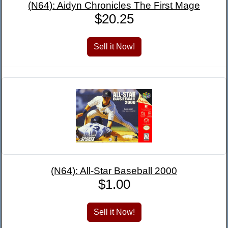
(N64): Aidyn Chronicles The First Mage
$20.25
(N64): All-Star Baseball 2000
$1.00