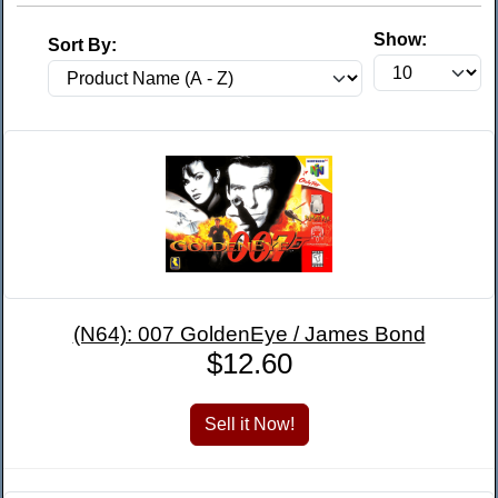
Show:
Sort By:
(N64): 007 GoldenEye / James Bond
$12.60