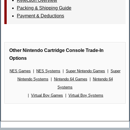
Rejection Overview
Packing & Shipping Guide
Payment & Deductions
Other Nintendo Cartridge Console Trade-In
Options
NES Games
|
NES Systems
|
Super Nintendo Games
|
Super
Nintendo Systems
|
Nintendo 64 Games
|
Nintendo 64
Systems
|
Virtual Boy Games
|
Virtual Boy Systems