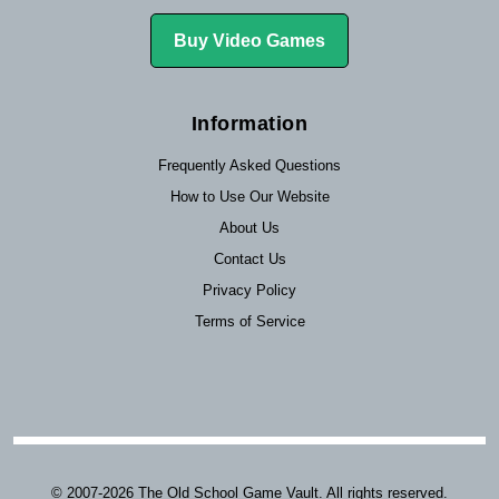
Buy Video Games
Information
Frequently Asked Questions
How to Use Our Website
About Us
Contact Us
Privacy Policy
Terms of Service
© 2007-2026 The Old School Game Vault. All rights reserved.