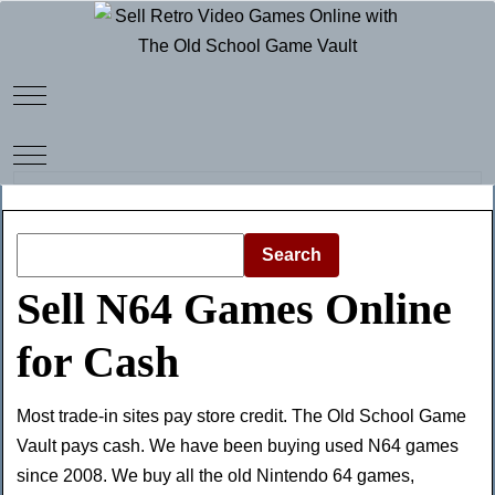
Mobile Menu Toggle
Mobile Menu Toggle
Search
Sell N64 Games Online
for Cash
Most trade-in sites pay store credit. The Old School Game
Vault pays cash. We have been buying used N64 games
since 2008. We buy all the old Nintendo 64 games,