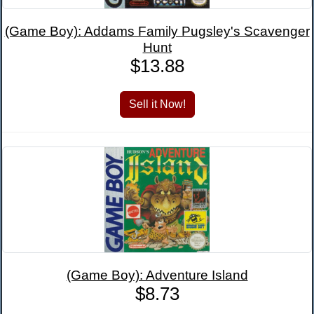
(Game Boy): Addams Family Pugsley's Scavenger
Hunt
$13.88
(Game Boy): Adventure Island
$8.73