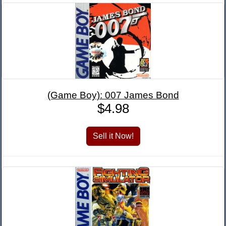
(Game Boy): 007 James Bond
$4.98