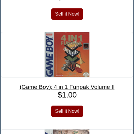
(Game Boy): 4 in 1 Funpak Volume II
$1.00