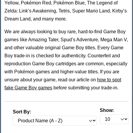
Yellow, Pokémon Red, Pokémon Blue, The Legend of
Zelda: Link’s Awakening, Tetris, Super Mario Land, Kirby’s
Dream Land, and many more.
We are always looking to buy rare, hard-to-find Game Boy
games like Amazing Tater, Spud’s Adventure, Mega Man V,
and other valuable original Game Boy titles. Every Game
Boy trade-in is checked for authenticity. Counterfeit and
reproduction Game Boy cartridges are common, especially
with Pokémon games and higher-value titles. If you are
unsure about your game, read our article on
how to spot
fake Game Boy games
before submitting your trade-in.
Show:
Sort By: