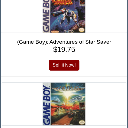
(Game Boy): Adventures of Star Saver
$19.75