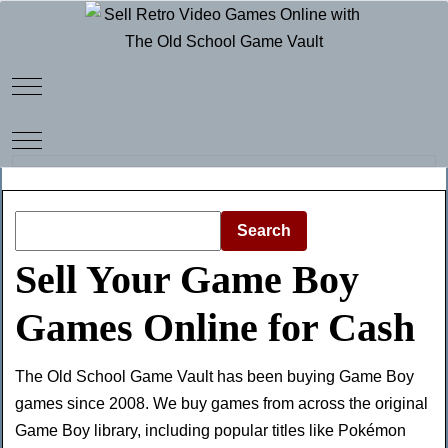
Mobile Menu Toggle
Mobile Menu Toggle
Search
Sell Your Game Boy
Games Online for Cash
The Old School Game Vault has been buying Game Boy
games since 2008. We buy games from across the original
Game Boy library, including popular titles like Pokémon