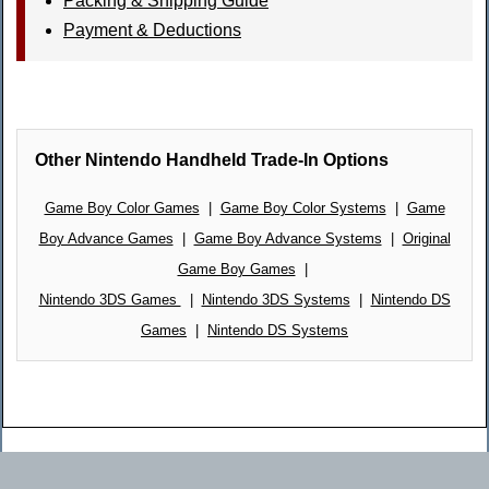
Packing & Shipping Guide
Payment & Deductions
Other Nintendo Handheld Trade-In Options
Game Boy Color Games
|
Game Boy Color Systems
|
Game
Boy Advance Games
|
Game Boy Advance Systems
|
Original
Game Boy Games
|
Nintendo 3DS Games
|
Nintendo 3DS Systems
|
Nintendo DS
Games
|
Nintendo DS Systems