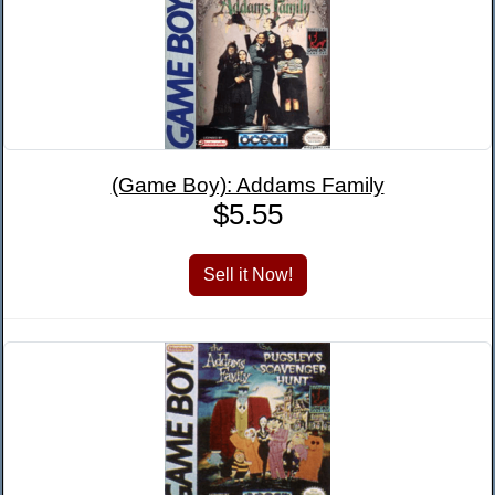
(Game Boy): Addams Family
$5.55