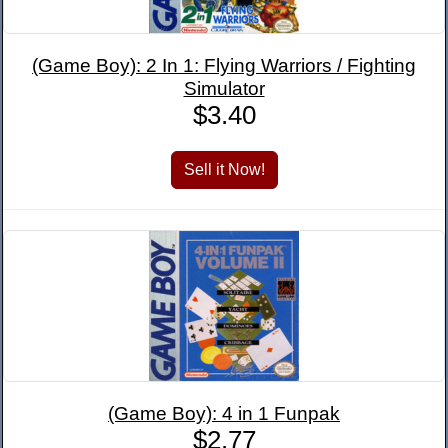
(Game Boy): 2 In 1: Flying Warriors / Fighting
Simulator
$3.40
(Game Boy): 4 in 1 Funpak
$2.77