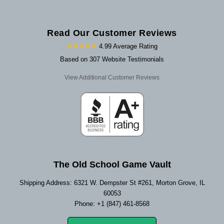
Read Our Customer Reviews
★★★★★
4.99 Average Rating
Based on 307 Website Testimonials
View Additional Customer Reviews
The Old School Game Vault
Shipping Address: 6321 W. Dempster St #261, Morton Grove, IL
60053
Phone: +1 (847) 461-8568