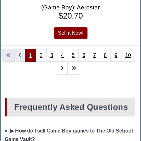
(Game Boy): Aerostar
$20.70
1
2
3
4
5
6
7
8
9
10
Frequently Asked Questions
▶ How do I sell Game Boy games to The Old School
Game Vault?