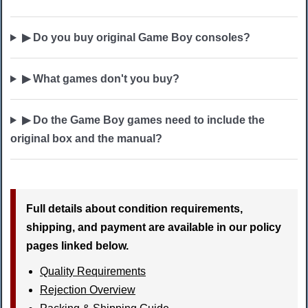
▶ Do you buy original Game Boy consoles?
▶ What games don't you buy?
▶ Do the Game Boy games need to include the
original box and the manual?
Full details about condition requirements,
shipping, and payment are available in our policy
pages linked below.
Quality Requirements
Rejection Overview