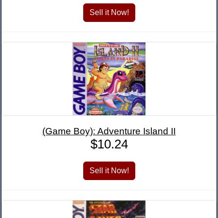
(Game Boy): Adventure Island II
$10.24