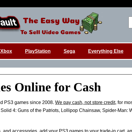
Xbox
PlayStation
Sega
Everything Else
es Online for Cash
ed PS3 games since 2008.
We pay cash, not store credit
, for mo
r Solid 4: Guns of the Patriots, Lollipop Chainsaw, Spider-Man
, and accessories, add your
PS3 games
to your trade-in cart, a