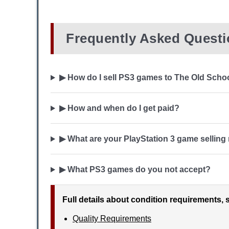
Frequently Asked Quest
▶ How do I sell PS3 games to The Old Scho
▶ How and when do I get paid?
▶ What are your PlayStation 3 game selling
▶ What PS3 games do you not accept?
Full details about condition requirements, 
Quality Requirements