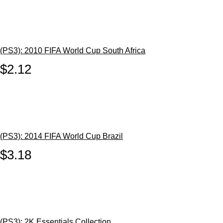
(PS3): 2010 FIFA World Cup South Africa
$2.12
(PS3): 2014 FIFA World Cup Brazil
$3.18
(PS3): 2K Essentials Collection