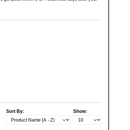
Sort By:
Show: