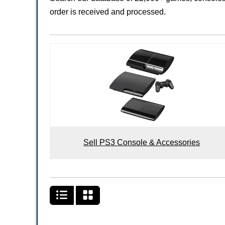
order is received and processed.
Sell PS3 Console & Accessories