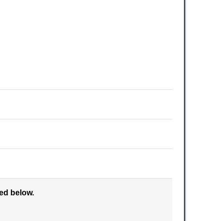
ked below.