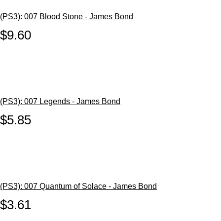
(PS3): 007 Blood Stone - James Bond
$9.60
(PS3): 007 Legends - James Bond
$5.85
(PS3): 007 Quantum of Solace - James Bond
$3.61