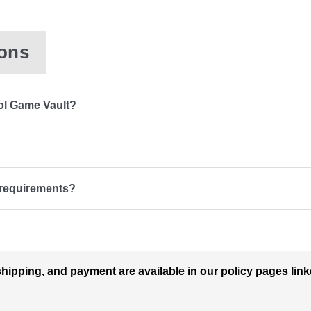
ions
ol Game Vault?
 requirements?
shipping, and payment are available in our policy pages lin