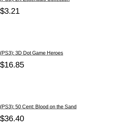
$3.21
(PS3): 3D Dot Game Heroes
$16.85
(PS3): 50 Cent: Blood on the Sand
$36.40