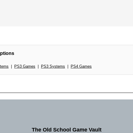
ptions
tems
|
PS3 Games
|
PS3 Systems
|
PS4 Games
The Old School Game Vault