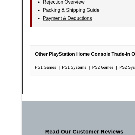
Rejection Overview
Packing & Shipping Guide
Payment & Deductions
Other PlayStation Home Console Trade-In O
PS1 Games
|
PS1 Systems
|
PS2 Games
|
PS2 Sys
Read Our Customer Reviews