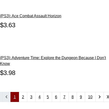
(PS3): Ace Combat Assault Horizon
$3.63
(PS3): Adventure Time: Explore the Dungeon Because I Don't
Know
$3.98
1
2
3
4
5
6
7
8
9
10