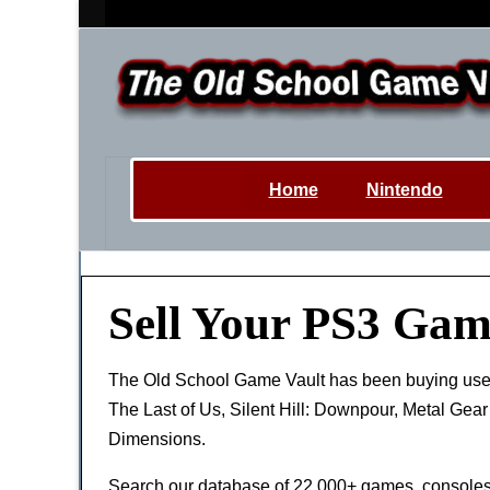
Home
Nintendo
Sell Your PS3 Gam
The Old School Game Vault has been buying us
The Last of Us, Silent Hill: Downpour, Metal Gea
Dimensions.
Search our database of 22,000+ games, consoles