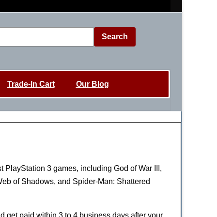
Search
Trade-In Cart
Our Blog
st PlayStation 3 games, including God of War III,
: Web of Shadows, and Spider-Man: Shattered
nd get paid within 3 to 4 business days after your