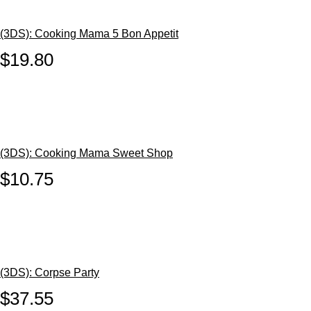
(3DS): Cooking Mama 5 Bon Appetit
$19.80
(3DS): Cooking Mama Sweet Shop
$10.75
(3DS): Corpse Party
$37.55