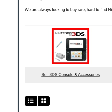
We are always looking to buy rare, hard-to-find 
Sell 3DS Console & Accessories