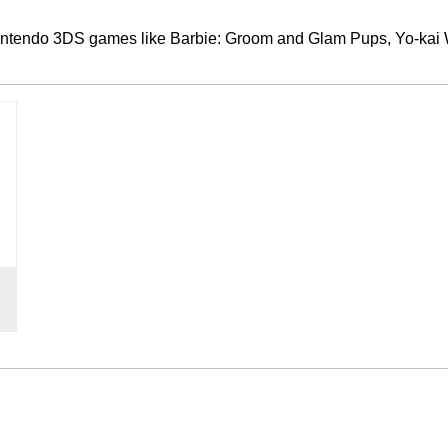
Nintendo 3DS games like Barbie: Groom and Glam Pups, Yo-kai W