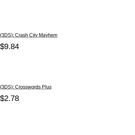
(3DS): Crash City Mayhem
$9.84
(3DS): Crosswords Plus
$2.78