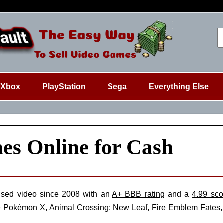
Xbox
PlayStation
Sega
Everything Else
es Online for Cash
sed video since 2008 with an
A+ BBB rating
and a
4.99 sco
s like Pokémon X, Animal Crossing: New Leaf, Fire Emblem Fat