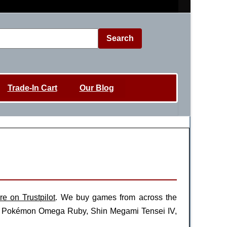
Search
Trade-In Cart
Our Blog
re on Trustpilot
. We buy games from across the
es, Pokémon Omega Ruby, Shin Megami Tensei IV,