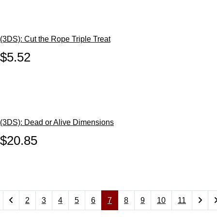
(3DS): Cut the Rope Triple Treat
$5.52
(3DS): Dead or Alive Dimensions
$20.85
2
3
4
5
6
7
8
9
10
11