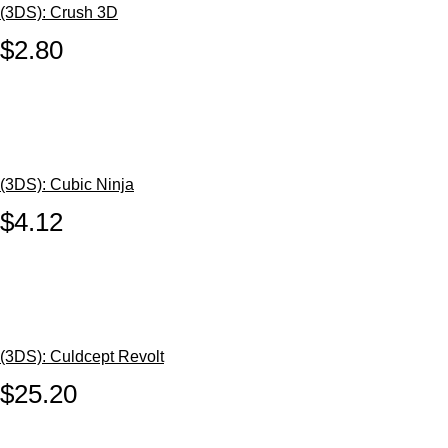
(3DS): Crush 3D
$2.80
(3DS): Cubic Ninja
$4.12
(3DS): Culdcept Revolt
$25.20