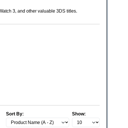
atch 3, and other valuable 3DS titles.
Sort By:
Show: