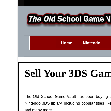
Home
Nintendo
Sell Your 3DS Gam
The Old School Game Vault has been buying u
Nintendo 3DS library, including popular title
and many more.