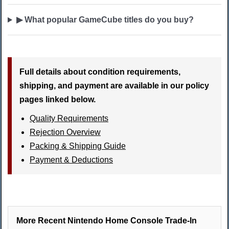
▶ What popular GameCube titles do you buy?
Full details about condition requirements,
shipping, and payment are available in our policy
pages linked below.
Quality Requirements
Rejection Overview
Packing & Shipping Guide
Payment & Deductions
More Recent Nintendo Home Console Trade-In