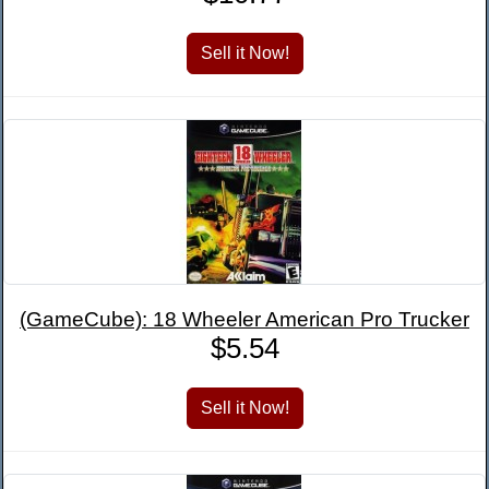
(GameCube): 18 Wheeler American Pro Trucker
$5.54