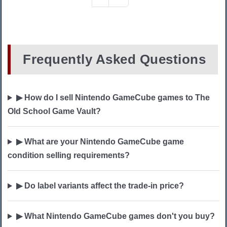
Frequently Asked Questions
▶ How do I sell Nintendo GameCube games to The
Old School Game Vault?
▶ What are your Nintendo GameCube game
condition selling requirements?
▶ Do label variants affect the trade-in price?
▶ What Nintendo GameCube games don't you buy?