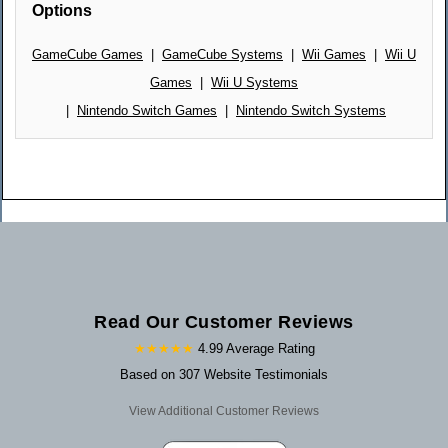
Options
GameCube Games
|
GameCube Systems
|
Wii Games
|
Wii U
Games
|
Wii U Systems
|
Nintendo Switch Games
|
Nintendo Switch Systems
Read Our Customer Reviews
★★★★★
4.99 Average Rating
Based on 307 Website Testimonials
View Additional Customer Reviews