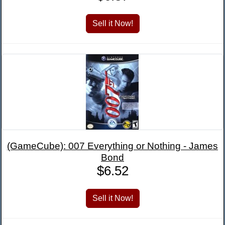
(GameCube): 007 Everything or Nothing - James
Bond
$6.52