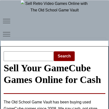
Mobile Menu Toggle
Mobile Menu Toggle
Search
Sell Your GameCube
Games Online for Cash
The Old School Game Vault has been buying used
GameCube games since 2008. We pay cash, not store