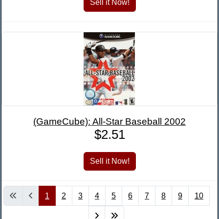
(GameCube): All-Star Baseball 2002
$2.51
1
2
3
4
5
6
7
8
9
10