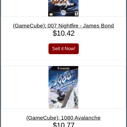
(GameCube): 007 Nightfire - James Bond
$10.42
(GameCube): 1080 Avalanche
$10.77