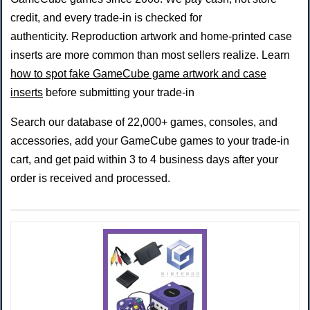
credit, and every trade-in is checked for
authenticity. Reproduction artwork and home-printed case
inserts are more common than most sellers realize. Learn
how to spot fake GameCube game artwork and case
inserts
before submitting your trade-in
Search our database of 22,000+ games, consoles, and
accessories, add your GameCube games to your trade-in
cart, and get paid within 3 to 4 business days after your
order is received and processed.