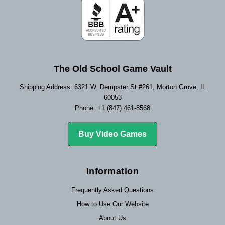
The Old School Game Vault
Shipping Address: 6321 W. Dempster St #261, Morton Grove, IL
60053
Phone: +1 (847) 461-8568
Buy Video Games
Information
Frequently Asked Questions
How to Use Our Website
About Us