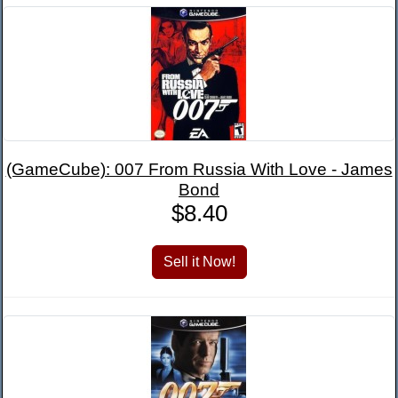
(GameCube): 007 From Russia With Love - James
Bond
$8.40