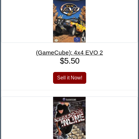
(GameCube): 4x4 EVO 2
$5.50