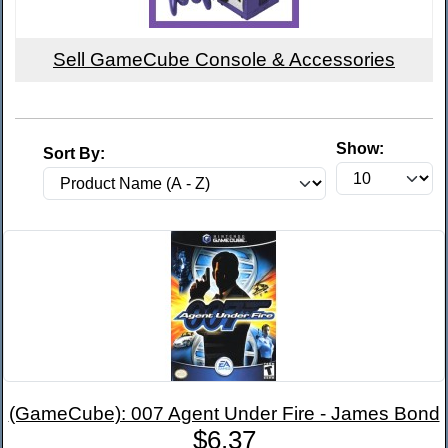
Sell GameCube Console & Accessories
Show:
Sort By:
(GameCube): 007 Agent Under Fire - James Bond
$6.37