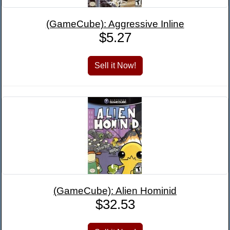
(GameCube): Aggressive Inline
$5.27
(GameCube): Alien Hominid
$32.53