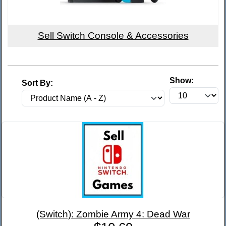
Sell Switch Console & Accessories
Show:
Sort By:
(Switch): Zombie Army 4: Dead War