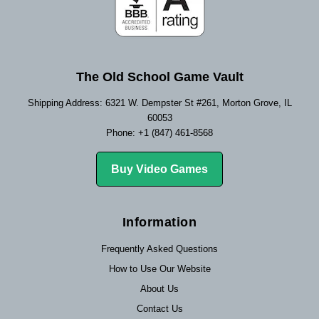
The Old School Game Vault
Shipping Address: 6321 W. Dempster St #261, Morton Grove, IL
60053
Phone: +1 (847) 461-8568
Buy Video Games
Information
Frequently Asked Questions
How to Use Our Website
About Us
Contact Us