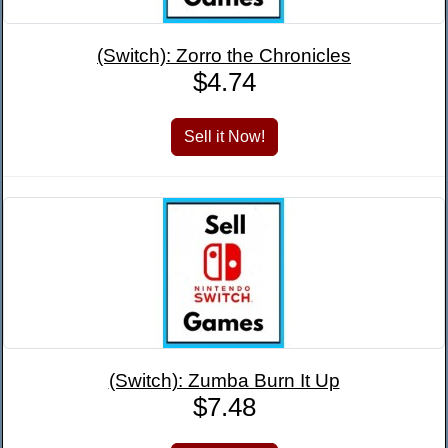
(Switch): Zorro the Chronicles
$4.74
(Switch): Zumba Burn It Up
$7.48