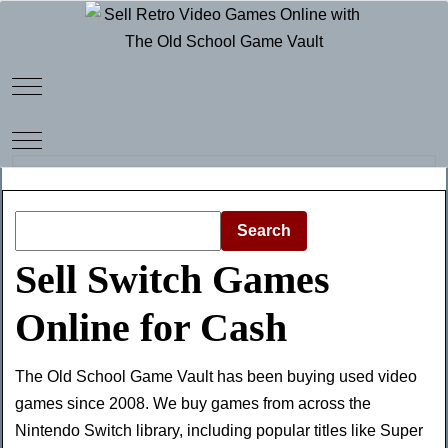
Mobile Menu Toggle
Mobile Menu Toggle
Search
Sell Switch Games
Online for Cash
The Old School Game Vault has been buying used video
games since 2008. We buy games from across the
Nintendo Switch library, including popular titles like Super