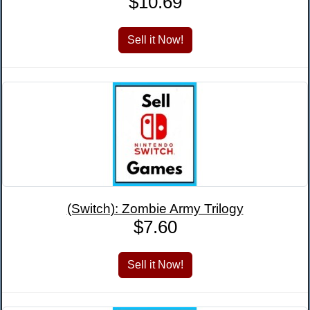
$10.69
(Switch): Zombie Army Trilogy
$7.60