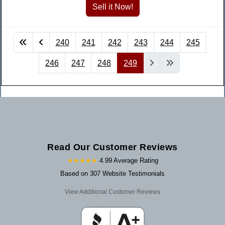
240
241
242
243
244
245
246
247
248
249
Read Our Customer Reviews
★★★★★
4.99 Average Rating
Based on 307 Website Testimonials
View Additional Customer Reviews