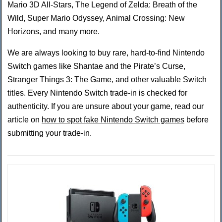
Mario 3D All-Stars, The Legend of Zelda: Breath of the
Wild, Super Mario Odyssey, Animal Crossing: New
Horizons, and many more.
We are always looking to buy rare, hard-to-find Nintendo
Switch games like Shantae and the Pirate’s Curse,
Stranger Things 3: The Game, and other valuable Switch
titles. Every Nintendo Switch trade-in is checked for
authenticity. If you are unsure about your game, read our
article on
how to spot fake Nintendo Switch games
before
submitting your trade-in.