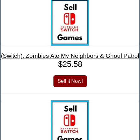
(Switch): Zombies Ate My Neighbors & Ghoul Patrol
$25.58