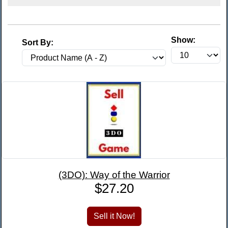
Show:
Sort By:
(3DO): Way of the Warrior
$27.20