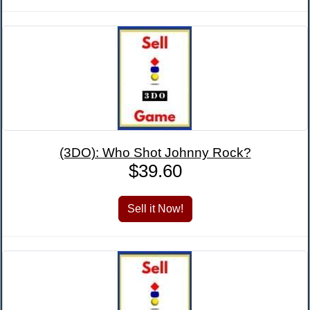
(3DO): Who Shot Johnny Rock?
$39.60