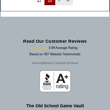
17
18
Read Our Customer Reviews
★★★★★
4.99 Average Rating
Based on 307 Website Testimonials
View Additional Customer Reviews
The Old School Game Vault