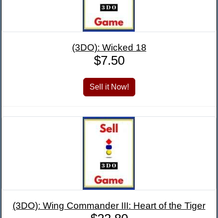
(3DO): Wicked 18
$7.50
(3DO): Wing Commander III: Heart of the Tiger