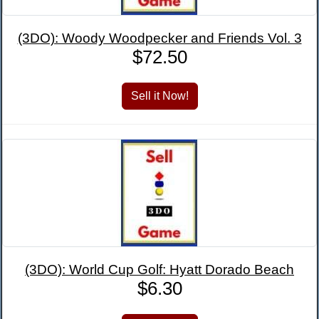
(3DO): Woody Woodpecker and Friends Vol. 3
$72.50
(3DO): World Cup Golf: Hyatt Dorado Beach
$6.30