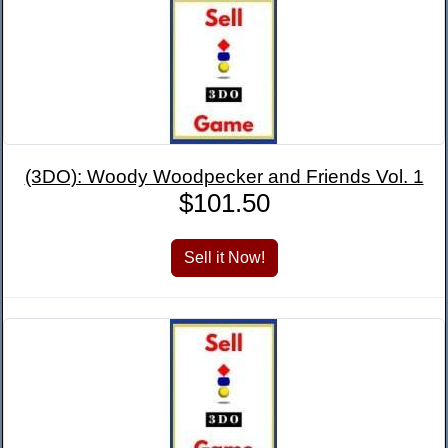
(3DO): Woody Woodpecker and Friends Vol. 1
$101.50