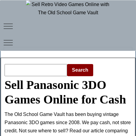
Mobile Menu Toggle
Mobile Menu Toggle
Search
Sell Panasonic 3DO
Games Online for Cash
The Old School Game Vault has been buying vintage
Panasonic 3DO games since 2008. We pay cash, not store
credit. Not sure where to sell? Read our article comparing