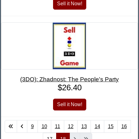
(3DO): Zhadnost: The People's Party
$26.40
9
10
11
12
13
14
15
16