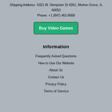
Shipping Address: 6321 W. Dempster St #261, Morton Grove, IL
60053
Phone: +1 (847) 461-8568
Buy Video Games
Information
Frequently Asked Questions
How to Use Our Website
About Us
Contact Us
Privacy Policy
Terms of Service