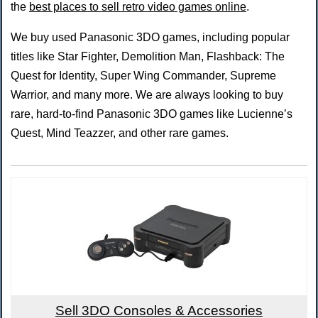
the
best places to sell retro video games online
.
We buy used Panasonic 3DO games, including popular
titles like Star Fighter, Demolition Man, Flashback: The
Quest for Identity, Super Wing Commander, Supreme
Warrior, and many more. We are always looking to buy
rare, hard-to-find Panasonic 3DO games like Lucienne’s
Quest, Mind Teazzer, and other rare games.
Sell 3DO Consoles & Accessories