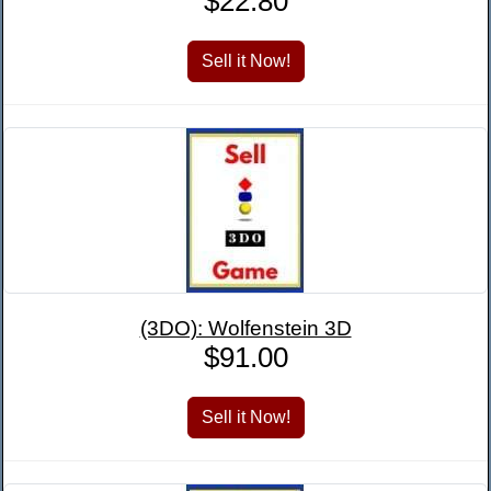
$22.80
(3DO): Wolfenstein 3D
$91.00