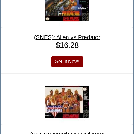
(SNES): Alien vs Predator
$16.28