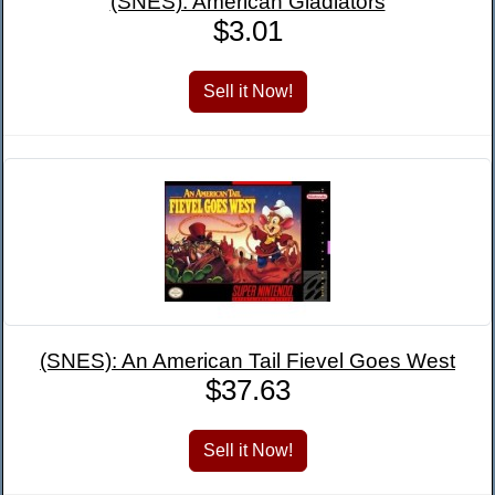
(SNES): American Gladiators
$3.01
(SNES): An American Tail Fievel Goes West
$37.63