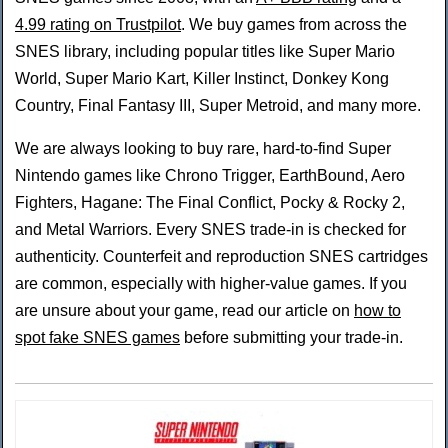
4.99 rating on Trustpilot
. We buy games from across the
SNES library, including popular titles like Super Mario
World, Super Mario Kart, Killer Instinct, Donkey Kong
Country, Final Fantasy III, Super Metroid, and many more.
We are always looking to buy rare, hard-to-find Super
Nintendo games like Chrono Trigger, EarthBound, Aero
Fighters, Hagane: The Final Conflict, Pocky & Rocky 2,
and Metal Warriors. Every SNES trade-in is checked for
authenticity. Counterfeit and reproduction SNES cartridges
are common, especially with higher-value games. If you
are unsure about your game, read our article on
how to
spot fake SNES games
before submitting your trade-in.