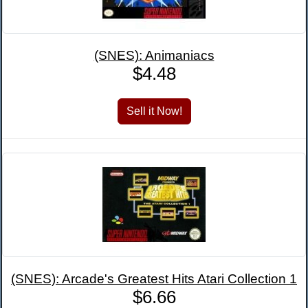
(SNES): Animaniacs
$4.48
(SNES): Arcade's Greatest Hits Atari Collection 1
$6.66