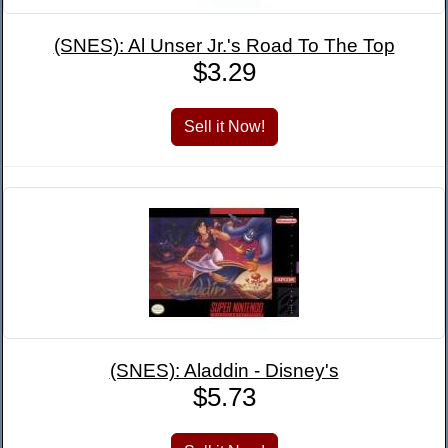
(SNES): Al Unser Jr.'s Road To The Top
$3.29
(SNES): Aladdin - Disney's
$5.73