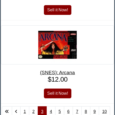
(SNES): Arcana
$12.00
1
2
3
4
5
6
7
8
9
10