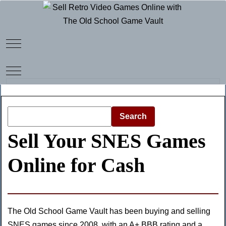
Mobile Menu Toggle
Mobile Menu Toggle
Search
Sell Your SNES Games
Online for Cash
The Old School Game Vault has been buying and selling
SNES games since 2008, with an
A+ BBB rating
and a