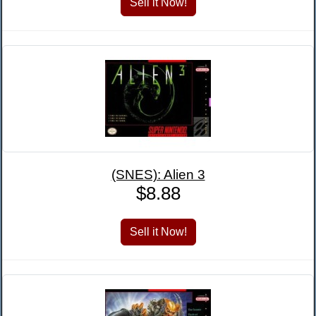
(SNES): Alien 3
$8.88