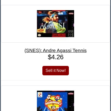
(SNES): Andre Agassi Tennis
$4.26