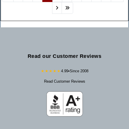
Read our Customer Reviews
★★★★★
4.99
•
Since 2008
Read Customer Reviews