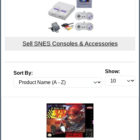
Sell SNES Consoles & Accessories
Show:
Sort By: