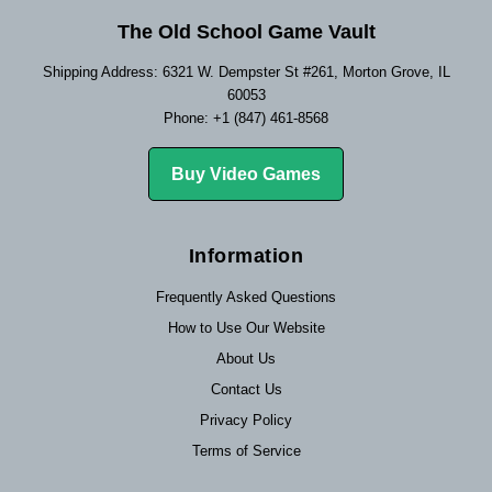
The Old School Game Vault
Shipping Address: 6321 W. Dempster St #261, Morton Grove, IL
60053
Phone: +1 (847) 461-8568
Buy Video Games
Information
Frequently Asked Questions
How to Use Our Website
About Us
Contact Us
Privacy Policy
Terms of Service