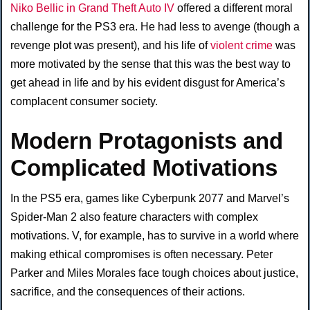
Niko Bellic in Grand Theft Auto IV
offered a different moral
challenge for the PS3 era. He had less to avenge (though a
revenge plot was present), and his life of
violent crime
was
more motivated by the sense that this was the best way to
get ahead in life and by his evident disgust for America’s
complacent consumer society.
Modern Protagonists and
Complicated Motivations
In the PS5 era, games like Cyberpunk 2077 and Marvel’s
Spider-Man 2 also feature characters with complex
motivations. V, for example, has to survive in a world where
making ethical compromises is often necessary. Peter
Parker and Miles Morales face tough choices about justice,
sacrifice, and the consequences of their actions.