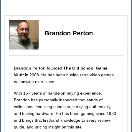
Brandon Perton
Brandon Perton
founded
The Old School Game
Vault
in 2008. He has been buying retro video games
nationwide ever since.
With 15+ years of hands-on buying experience,
Brandon has personally inspected thousands of
collections, checking condition, verifying authenticity,
and testing hardware. He has been gaming since 1980
and brings that firsthand knowledge to every review,
guide, and pricing insight on this site.