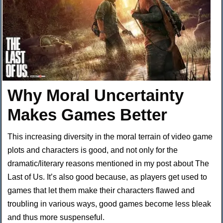
Why Moral Uncertainty
Makes Games Better
This increasing diversity in the moral terrain of video game
plots and characters is good, and not only for the
dramatic/literary reasons mentioned in my post about The
Last of Us. It’s also good because, as players get used to
games that let them make their characters flawed and
troubling in various ways, good games become less bleak
and thus more suspenseful.