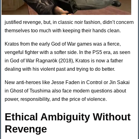
justified revenge, but, in classic noir fashion, didn’t concern
themselves too much with keeping their hands clean.
Kratos from the early God of War games was a fierce,
vengeful fighter with a softer side. In the PS5 era, as seen
in God of War Ragnarök (2018), Kratos is now a father
dealing with his violent past and trying to do better.
New anti-heroes like Jesse Faden in Control or Jin Sakai
in Ghost of Tsushima also face modern questions about
power, responsibility, and the price of violence.
Ethical Ambiguity Without
Revenge