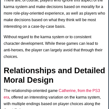
There are, of course, players who ignore this aspect of the
karma system and make decisions based on morality for a
more role-play-oriented experience, as well as players who
make decisions based on what they think will be most
interesting on a case-by-case basis.
Without regard to the karma system or to consistent
character development. While these games can lead to
anti-heroes, the player can largely avoid that through their
choices.
Relationships and Detailed
Moral Design
The relationship-oriented game
Catherine, from the PS3
era
, offered an interesting variation on the karma system,
with multiple endings based on player choices along the