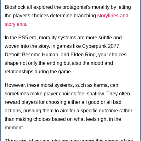
Bioshock all explored the protagonist's morality by letting
the player's choices determine branching
storylines and
story arcs
.
In the PS5 era, morality systems are more subtle and
woven into the story. In games like Cyberpunk 2077,
Detroit: Become Human, and Elden Ring, your choices
shape not only the ending but also the mood and
relationships during the game.
However, these moral systems, such as karma, can
sometimes make player choices feel shallow. They often
reward players for choosing either all good or all bad
actions, pushing them to aim for a specific outcome rather
than making choices based on what feels right in the
moment.