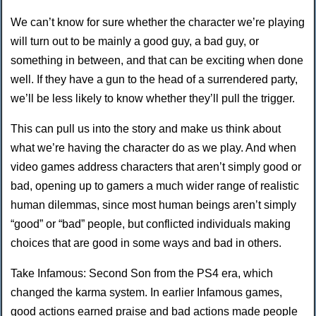
We can’t know for sure whether the character we’re playing
will turn out to be mainly a good guy, a bad guy, or
something in between, and that can be exciting when done
well. If they have a gun to the head of a surrendered party,
we’ll be less likely to know whether they’ll pull the trigger.
This can pull us into the story and make us think about
what we’re having the character do as we play. And when
video games address characters that aren’t simply good or
bad, opening up to gamers a much wider range of realistic
human dilemmas, since most human beings aren’t simply
“good” or “bad” people, but conflicted individuals making
choices that are good in some ways and bad in others.
Take Infamous: Second Son from the PS4 era, which
changed the karma system. In earlier Infamous games,
good actions earned praise and bad actions made people