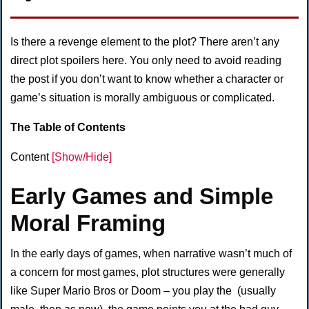
Is there a revenge element to the plot? There aren’t any
direct plot spoilers here. You only need to avoid reading
the post if you don’t want to know whether a character or
game’s situation is morally ambiguous or complicated.
The Table of Contents
Content
[Show/Hide]
Early Games and Simple
Moral Framing
In the early days of games, when narrative wasn’t much of
a concern for most games, plot structures were generally
like Super Mario Bros or Doom – you play the (usually