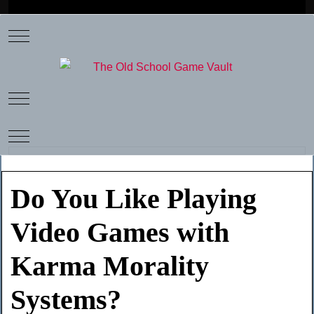
Mobile Menu Toggle
Mobile Menu Toggle
Mobile Menu Toggle
Do You Like Playing
Video Games with
Karma Morality
Systems?