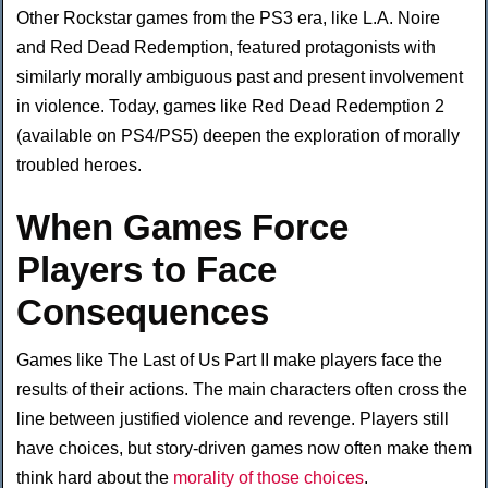
Other Rockstar games from the PS3 era, like L.A. Noire
and Red Dead Redemption, featured protagonists with
similarly morally ambiguous past and present involvement
in violence. Today, games like Red Dead Redemption 2
(available on PS4/PS5) deepen the exploration of morally
troubled heroes.
When Games Force
Players to Face
Consequences
Games like The Last of Us Part II make players face the
results of their actions. The main characters often cross the
line between justified violence and revenge. Players still
have choices, but story-driven games now often make them
think hard about the
morality of those choices
.