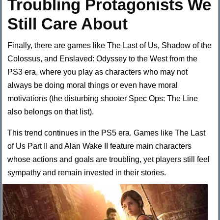
Troubling Protagonists We
Still Care About
Finally, there are games like The Last of Us, Shadow of the
Colossus, and Enslaved: Odyssey to the West from the
PS3 era, where you play as characters who may not
always be doing moral things or even have moral
motivations (the disturbing shooter Spec Ops: The Line
also belongs on that list).
This trend continues in the PS5 era. Games like The Last
of Us Part II and Alan Wake II feature main characters
whose actions and goals are troubling, yet players still feel
sympathy and remain invested in their
stories.