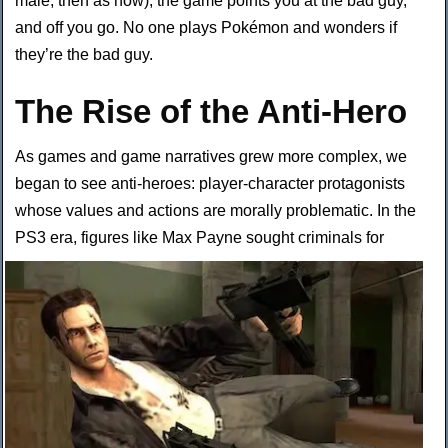
male, then as now), the game points you at the bad guy,
and off you go. No one plays Pokémon and wonders if
they’re the bad guy.
The Rise of the Anti-Hero
As games and game narratives grew more complex, we
began to see anti-heroes: player-character protagonists
whose values and actions are morally problematic. In the
PS3 era, figures like Max Payne sought
criminals for