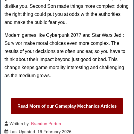
dislike you. Second Son made things more complex: doing
the right thing could put you at odds with the authorities
and make the public fear you.
Modern games like Cyberpunk 2077 and Star Wars Jedi:
Survivor make moral choices even more complex. The
results of your decisions are often unclear, so you have to
think about their impact beyond just good or bad. This
change keeps game morality interesting and challenging
as the medium grows.
Read More of our Gameplay Mechanics Articles
Written by:
Brandon Perton
Last Updated: 19 February 2026