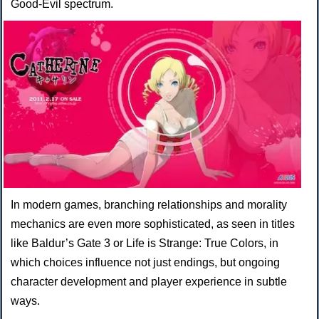
Good-Evil spectrum.
In modern games, branching relationships and morality
mechanics are even more sophisticated, as seen in titles
like Baldur’s Gate 3 or Life is Strange: True Colors, in
which choices influence not just endings, but ongoing
character development and player experience in subtle
ways.