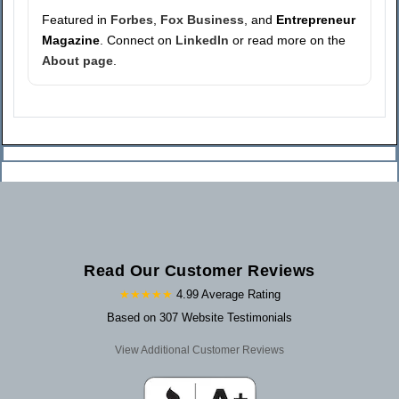
Featured in
Forbes
,
Fox Business
, and
Entrepreneur
Magazine
. Connect on
LinkedIn
or read more on the
About page
.
Read Our Customer Reviews
★★★★★
4.99 Average Rating
Based on 307 Website Testimonials
View Additional Customer Reviews