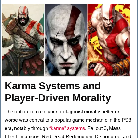
Karma Systems and
Player-Driven Morality
The option to make your protagonist morally better or
worse was central to a popular game mechanic in the PS3
era, notably through
“karma” systems
. Fallout 3, Mass
Effect, Infamous, Red Dead Redemption, Dishonored, and