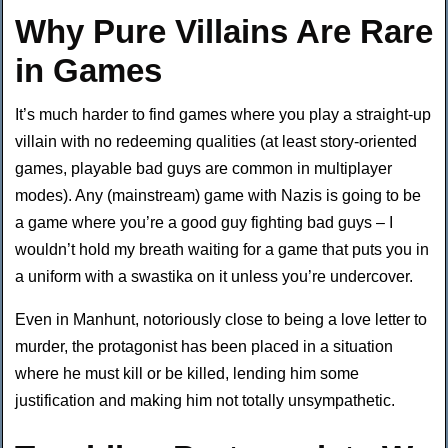
Why Pure Villains Are Rare
in Games
It’s much harder to find games where you play a straight-up
villain with no redeeming qualities (at least story-oriented
games, playable bad guys are common in multiplayer
modes). Any (mainstream) game with Nazis is going to be
a game where you’re a good guy fighting bad guys – I
wouldn’t hold my breath waiting for a game that puts you in
a uniform with a swastika on it unless you’re undercover.
Even in Manhunt, notoriously close to being a love letter to
murder, the protagonist has been placed in a situation
where he must kill or be killed, lending him some
justification and making him not totally unsympathetic.