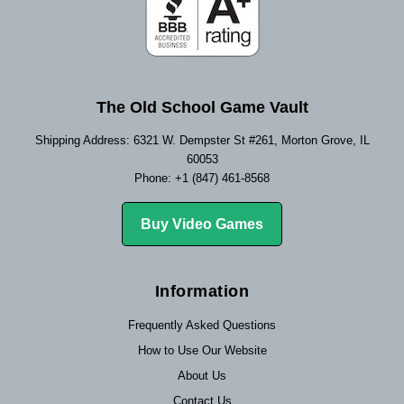
The Old School Game Vault
Shipping Address: 6321 W. Dempster St #261, Morton Grove, IL
60053
Phone: +1 (847) 461-8568
Buy Video Games
Information
Frequently Asked Questions
How to Use Our Website
About Us
Contact Us