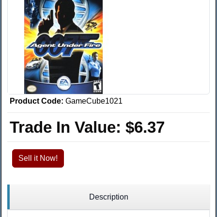
Product Code:
GameCube1021
Trade In Value:
$6.37
Sell it Now!
Description