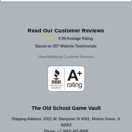
Read Our Customer Reviews
★★★★★
4.99 Average Rating
Based on 307 Website Testimonials
View Additional Customer Reviews
The Old School Game Vault
Shipping Address: 6321 W. Dempster St #261, Morton Grove, IL
60053
Phone: +1 (847) 461-8568