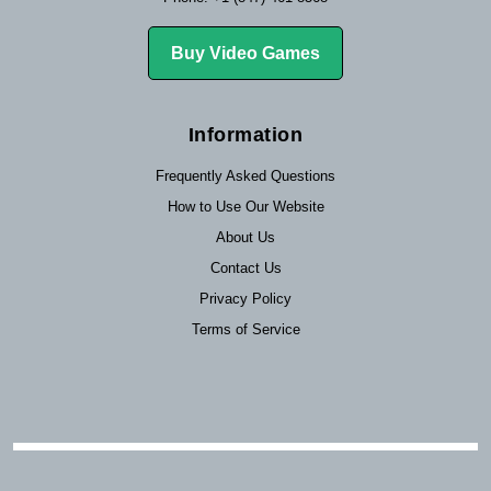
Buy Video Games
Information
Frequently Asked Questions
How to Use Our Website
About Us
Contact Us
Privacy Policy
Terms of Service