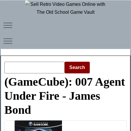
Mobile Menu Toggle
Mobile Menu Toggle
Search
(GameCube): 007 Agent
Under Fire - James
Bond