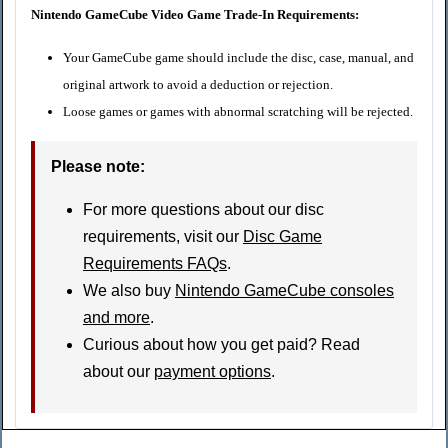
Nintendo GameCube Video Game Trade-In Requirements:
Your GameCube game should include the disc, case, manual, and
original artwork to avoid a deduction or rejection.
Loose games or games with abnormal scratching will be rejected.
Please note:
For more questions about our disc
requirements, visit our
Disc Game
Requirements FAQs
.
We also buy
Nintendo GameCube consoles
and more
.
Curious about how you get paid? Read
about our
payment options
.