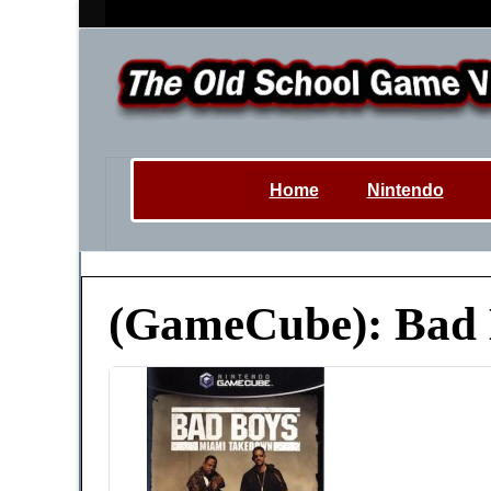
Home
Nintendo
(GameCube): Bad