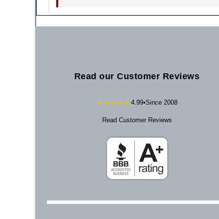
Read our Customer Reviews
★★★★★
4.99
•
Since 2008
Read Customer Reviews