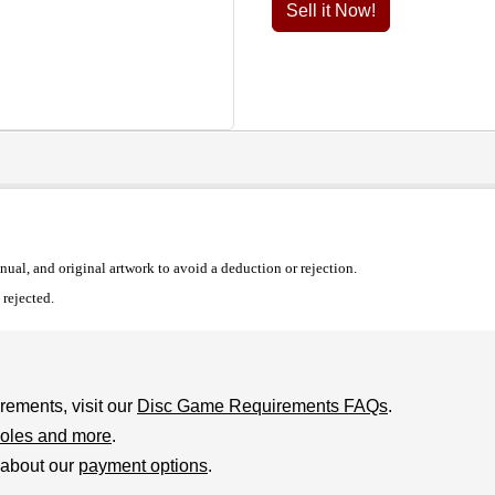
Sell it Now!
al, and original artwork to avoid a deduction or rejection.
rejected.
rements, visit our
Disc Game Requirements FAQs
.
oles and more
.
 about our
payment options
.