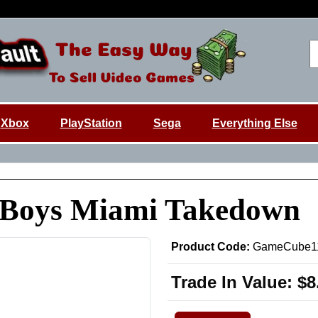
Xbox
PlayStation
Sega
Everything Else
 Boys Miami Takedown
Product Code:
GameCube1
Trade In Value:
$8