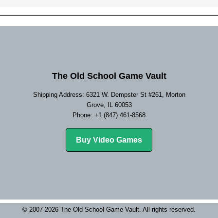
The Old School Game Vault
Shipping Address: 6321 W. Dempster St #261, Morton
Grove, IL 60053
Phone: +1 (847) 461-8568
Buy Video Games
© 2007-2026 The Old School Game Vault. All rights reserved.