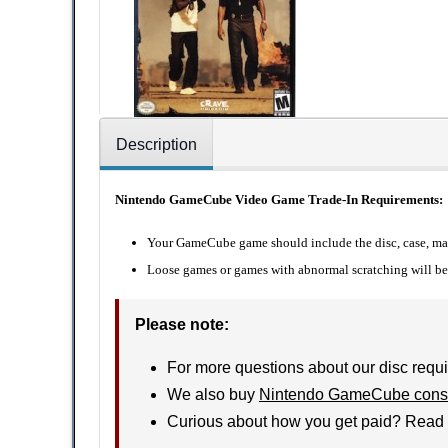
Description
Nintendo GameCube Video Game Trade-In Requirements:
Your GameCube game should include the disc, case, manu
Loose games or games with abnormal scratching will be 
Please note:
For more questions about our disc requi
We also buy
Nintendo GameCube cons
Curious about how you get paid? Read