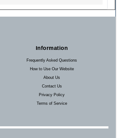
Information
Frequently Asked Questions
How to Use Our Website
About Us
Contact Us
Privacy Policy
Terms of Service