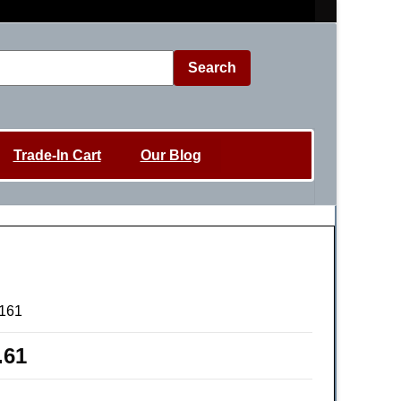
Search
Trade-In Cart
Our Blog
161
.61