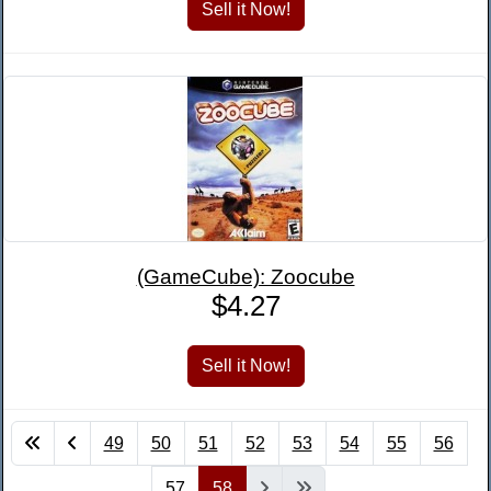
(GameCube): Zoocube
$4.27
49
50
51
52
53
54
55
56
57
58