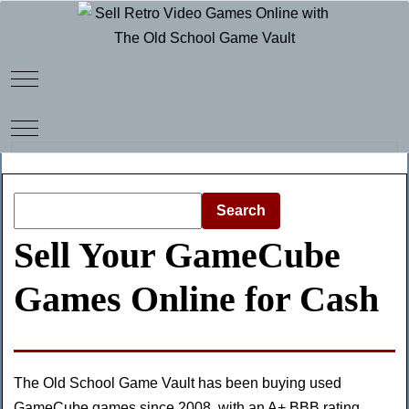
Mobile Menu Toggle
Mobile Menu Toggle
Search
Sell Your GameCube
Games Online for Cash
The Old School Game Vault has been buying used
GameCube games since 2008, with an
A+ BBB rating
,