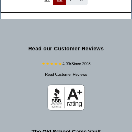
Read our Customer Reviews
★★★★★
4.99
•
Since 2008
Read Customer Reviews
The Old School Game Vault