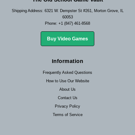
Shipping Address: 6321 W. Dempster St #261, Morton Grove, IL
60053
Phone: +1 (847) 461-8568
Buy Video Games
Information
Frequently Asked Questions
How to Use Our Website
About Us
Contact Us
Privacy Policy
Terms of Service