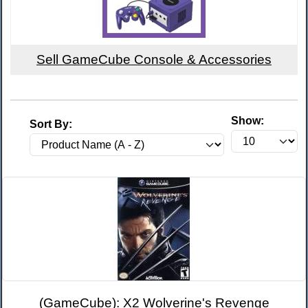
Sell GameCube Console & Accessories
Show:
Sort By:
(GameCube): X2 Wolverine's Revenge