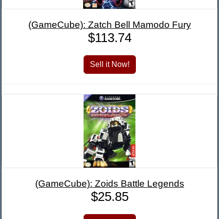
(GameCube): Zatch Bell Mamodo Fury
$113.74
(GameCube): Zoids Battle Legends
$25.85