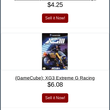
$4.25
(GameCube): XG3 Extreme G Racing
$6.08