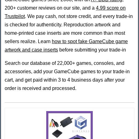
200+ customer reviews on our site, and a
4.99 score on
Trustpilot
. We pay cash, not store credit, and every trade-in
is checked for authenticity. Reproduction artwork and
home-printed case inserts are more common than most
sellers realize. Learn
how to spot fake GameCube game
artwork and case inserts
before submitting your trade-in
Search our database of 22,000+ games, consoles, and
accessories, add your GameCube games to your trade-in
cart, and get paid within 3 to 4 business days after your
order is received and processed.