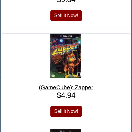
(GameCube): Zapper
$4.94