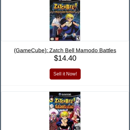
(GameCube): Zatch Bell Mamodo Battles
$14.40