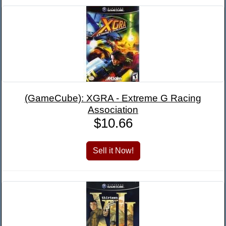
(GameCube): XGRA - Extreme G Racing
Association
$10.66