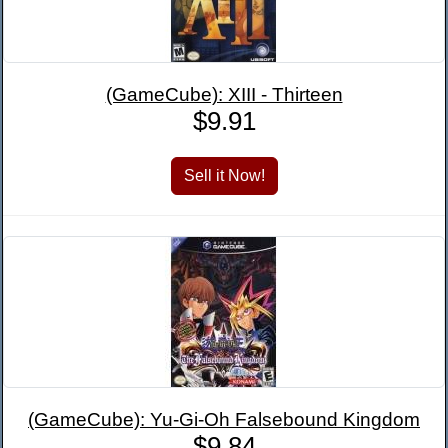
(GameCube): XIII - Thirteen
$9.91
(GameCube): Yu-Gi-Oh Falsebound Kingdom
$9.84