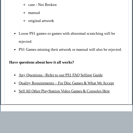
case - Not Broken
manual
original artwork
Loose PS1 games or games with abnormal scratching will be
rejected.
PS1 Games missing their artwork or manual will also be rejected.
Have questions about how it all works?
Any Questions - Refer to our PS1 FAQ Selling Guide
Quality Requirements – For Disc Games & What We Accept
Sell All Other PlayStation Video Games & Consoles Here