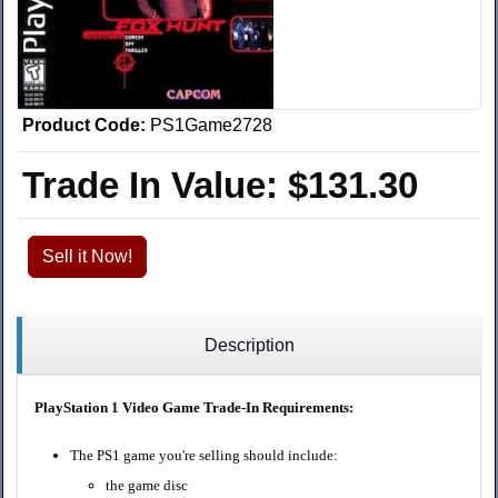
Product Code:
PS1Game2728
Trade In Value:
$131.30
Sell it Now!
Description
PlayStation 1 Video Game Trade-In Requirements:
The PS1 game you're selling should include:
the game disc