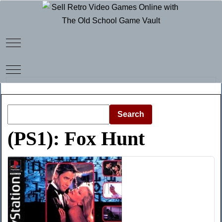
Mobile Menu Toggle
Mobile Menu Toggle
Search
(PS1): Fox Hunt