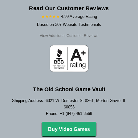
Read Our Customer Reviews
★★★★★
4.99 Average Rating
Based on 307 Website Testimonials
View Additional Customer Reviews
The Old School Game Vault
Shipping Address: 6321 W. Dempster St #261, Morton Grove, IL
60053
Phone: +1 (847) 461-8568
Buy Video Games