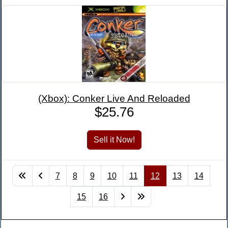
(Xbox): Conker Live And Reloaded
$25.76
7
8
9
10
11
12
13
14
15
16