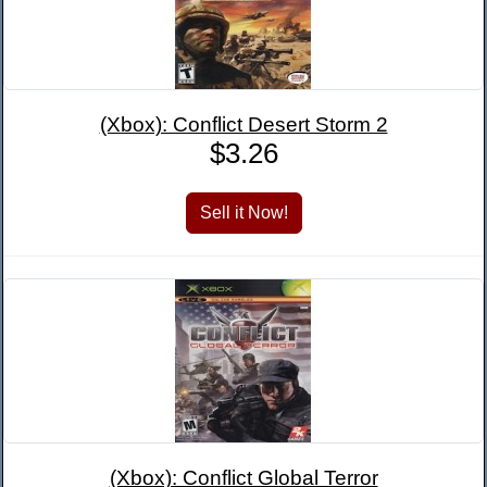
(Xbox): Conflict Desert Storm 2
$3.26
(Xbox): Conflict Global Terror