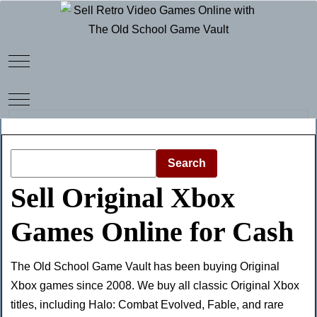
Mobile Menu Toggle
Mobile Menu Toggle
Search
Sell Original Xbox
Games Online for Cash
The Old School Game Vault has been buying Original
Xbox games since 2008. We buy all classic Original Xbox
titles, including Halo: Combat Evolved, Fable, and rare