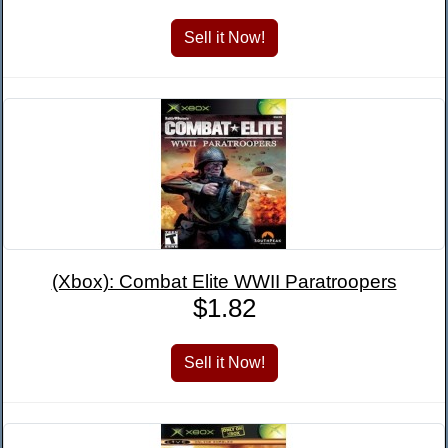
(Xbox): Combat Elite WWII Paratroopers
$1.82