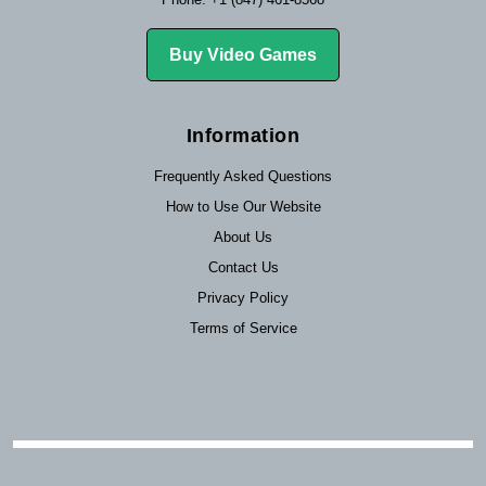
Buy Video Games
Information
Frequently Asked Questions
How to Use Our Website
About Us
Contact Us
Privacy Policy
Terms of Service