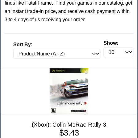
finds like Fatal Frame. Find your games in our catalog, get
an instant trade-in price, and receive cash payment within
3 to 4 days of us receiving your order.
Show:
Sort By:
(Xbox): Colin McRae Rally 3
$3.43