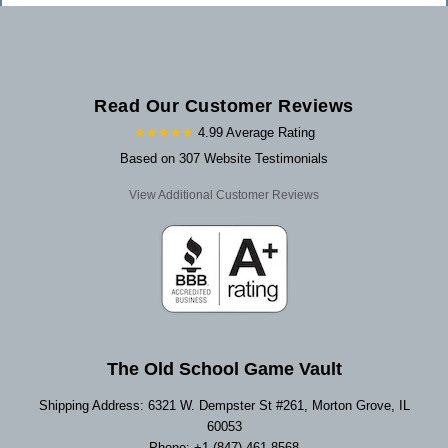
Read Our Customer Reviews
★★★★★
4.99 Average Rating
Based on 307 Website Testimonials
View Additional Customer Reviews
The Old School Game Vault
Shipping Address: 6321 W. Dempster St #261, Morton Grove, IL
60053
Phone: +1 (847) 461-8568