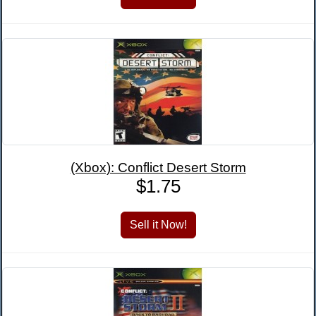
(Xbox): Conflict Desert Storm
$1.75