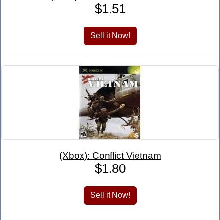
$1.51
(Xbox): Conflict Vietnam
$1.80