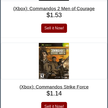
(Xbox): Commandos 2 Men of Courage
$1.53
(Xbox): Commandos Strike Force
$1.14