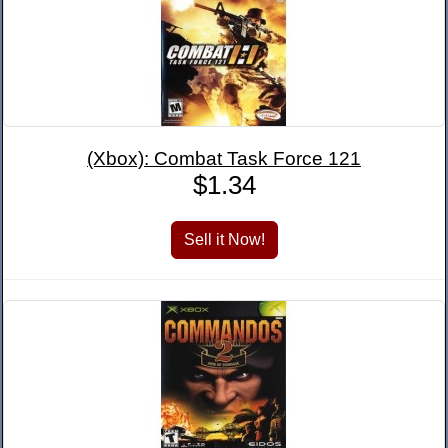
(Xbox): Combat Task Force 121
$1.34