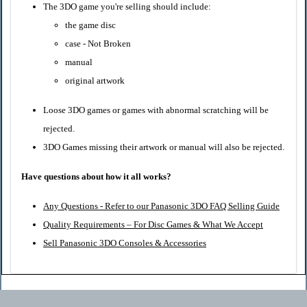
The 3DO game you're selling should include:
the game disc
case - Not Broken
manual
original artwork
Loose 3DO games or games with abnormal scratching will be
rejected.
3DO Games missing their artwork or manual will also be rejected.
Have questions about how it all works?
Any Questions - Refer to our Panasonic 3DO FAQ Selling Guide
Quality Requirements – For Disc Games & What We Accept
Sell Panasonic 3DO Consoles & Accessories