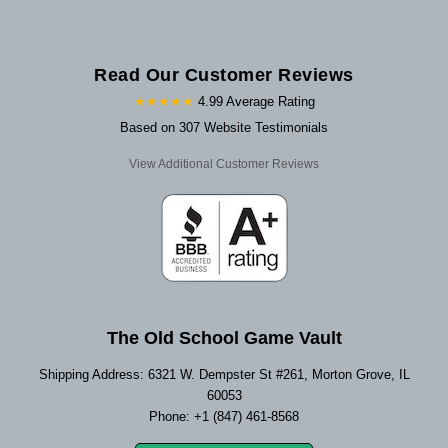
Read Our Customer Reviews
★★★★★
4.99 Average Rating
Based on 307 Website Testimonials
View Additional Customer Reviews
The Old School Game Vault
Shipping Address: 6321 W. Dempster St #261, Morton Grove, IL
60053
Phone: +1 (847) 461-8568