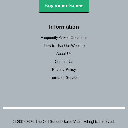
Buy Video Games
Information
Frequently Asked Questions
How to Use Our Website
About Us
Contact Us
Privacy Policy
Terms of Service
© 2007-2026 The Old School Game Vault. All rights reserved.