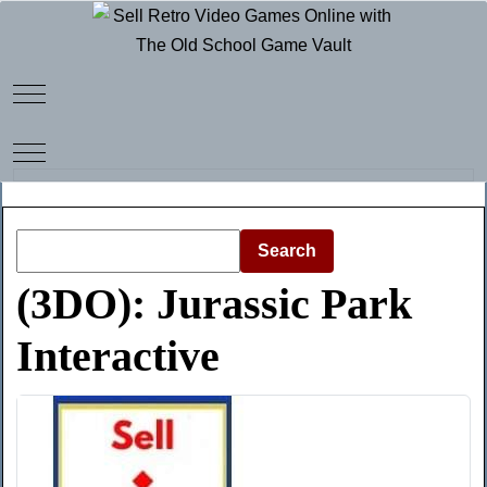
Mobile Menu Toggle
Mobile Menu Toggle
Search
(3DO): Jurassic Park
Interactive