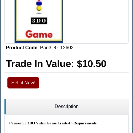
Product Code:
Pan3D0_12603
Trade In Value:
$10.50
Sell it Now!
Description
Panasonic 3DO Video Game Trade-In Requirements: