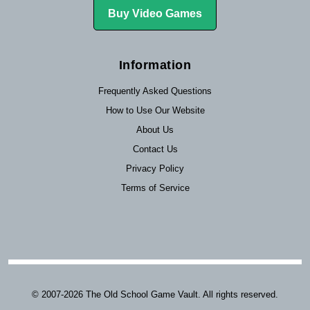
Buy Video Games
Information
Frequently Asked Questions
How to Use Our Website
About Us
Contact Us
Privacy Policy
Terms of Service
© 2007-2026 The Old School Game Vault. All rights reserved.