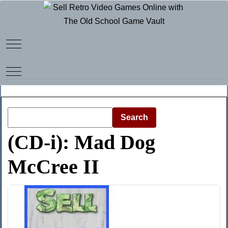
Mobile Menu Toggle
Mobile Menu Toggle
Search
(CD-i): Mad Dog
McCree II