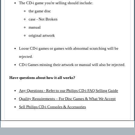
The CD-i game you're selling should include:
the game disc
case - Not Broken
manual
original artwork
Loose CD-i games or games with abnormal scratching will be
rejected.
CD-i Games missing their artwork or manual will also be rejected.
Have questions about how it all works?
Any Questions - Refer to our Philips CD-i FAQ Selling Guide
Quality Requirements – For Disc Games & What We Accept
Sell Philips CD-i Consoles & Accessories