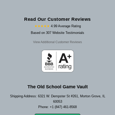
Read Our Customer Reviews
★★★★★
4.99 Average Rating
Based on 307 Website Testimonials
View Additional Customer Reviews
The Old School Game Vault
Shipping Address: 6321 W. Dempster St #261, Morton Grove, IL
60053
Phone: +1 (847) 461-8568