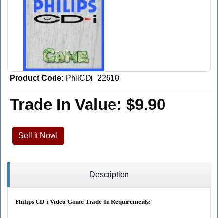
Product Code:
PhilCDi_22610
Trade In Value:
$9.90
Sell it Now!
Description
Philips CD-i Video Game Trade-In Requirements: