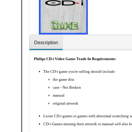
Description
Philips CD-i Video Game Trade-In Requirements:
The CD-i game you're selling should include:
the game disc
case - Not Broken
manual
original artwork
Loose CD-i games or games with abnormal scratching wil
CD-i Games missing their artwork or manual will also be