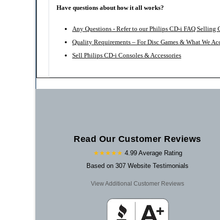
Have questions about how it all works?
Any Questions - Refer to our Philips CD-i FAQ Selling
Quality Requirements – For Disc Games & What We Ac
Sell Philips CD-i Consoles & Accessories
Read Our Customer Reviews
★★★★★
4.99 Average Rating
Based on 307 Website Testimonials
View Additional Customer Reviews