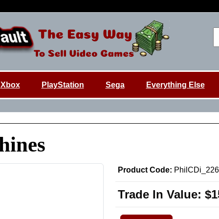
Xbox
PlayStation
Sega
Everything Else
hines
Product Code:
PhilCDi_22
Trade In Value:
$1