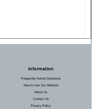
Information
Frequently Asked Questions
How to Use Our Website
About Us
Contact Us
Privacy Policy