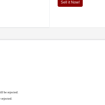
Sell it Now!
l be rejected.
 rejected.