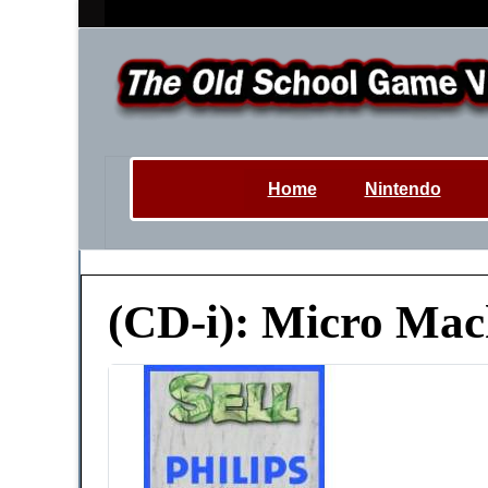
Home
Nintendo
(CD-i): Micro Mac