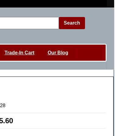
Search
Trade-In Cart
Our Blog
628
5.60