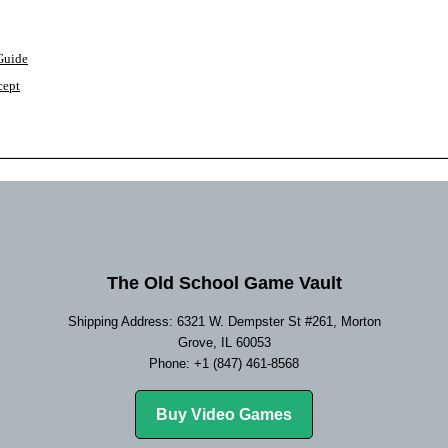
 Guide
cept
The Old School Game Vault
Shipping Address: 6321 W. Dempster St #261, Morton
Grove, IL 60053
Phone: +1 (847) 461-8568
Buy Video Games