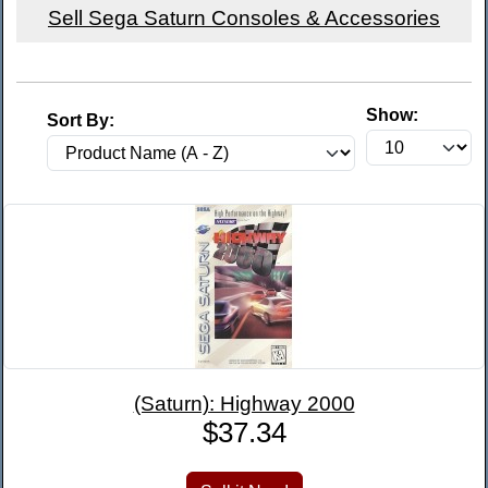
Sell Sega Saturn Consoles & Accessories
Show:
Sort By:
(Saturn): Highway 2000
$37.34