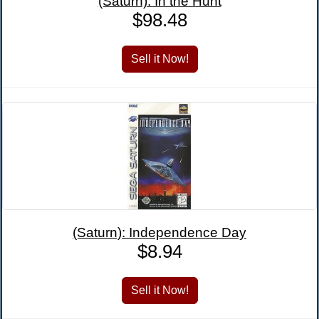
(Saturn): In the Hunt
$98.48
(Saturn): Independence Day
$8.94