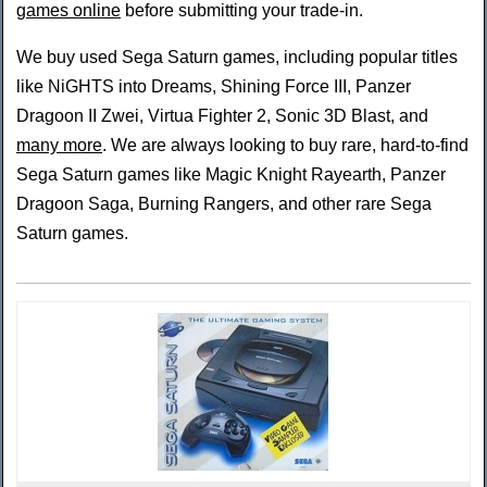
games online
before submitting your trade-in.
We buy used Sega Saturn games, including popular titles
like NiGHTS into Dreams, Shining Force III, Panzer
Dragoon II Zwei, Virtua Fighter 2, Sonic 3D Blast, and
many more
. We are always looking to buy rare, hard-to-find
Sega Saturn games like Magic Knight Rayearth, Panzer
Dragoon Saga, Burning Rangers, and other rare Sega
Saturn games.