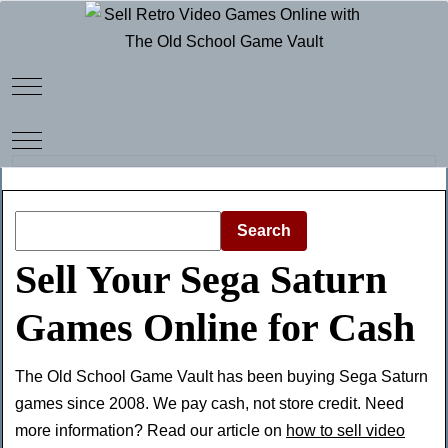
Mobile Menu Toggle
Mobile Menu Toggle
Search
Sell Your Sega Saturn
Games Online for Cash
The Old School Game Vault has been buying Sega Saturn
games since 2008. We pay cash, not store credit. Need
more information? Read our article on
how to sell video