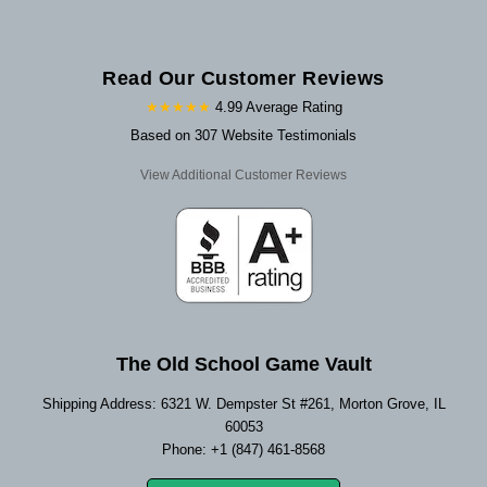
Read Our Customer Reviews
★★★★★
4.99 Average Rating
Based on 307 Website Testimonials
View Additional Customer Reviews
The Old School Game Vault
Shipping Address: 6321 W. Dempster St #261, Morton Grove, IL
60053
Phone: +1 (847) 461-8568