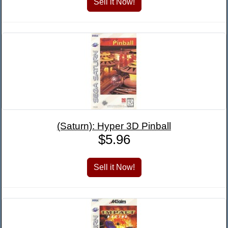
(Saturn): Hyper 3D Pinball
$5.96