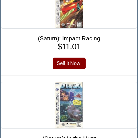
(Saturn): Impact Racing
$11.01