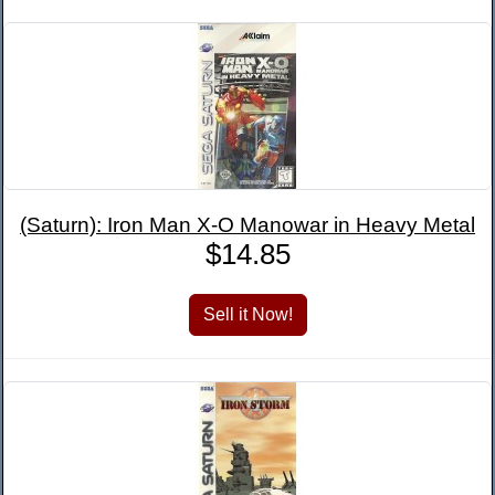
(Saturn): Iron Man X-O Manowar in Heavy Metal
$14.85