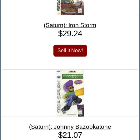
(Saturn): Iron Storm
$29.24
(Saturn): Johnny Bazookatone
$21.07