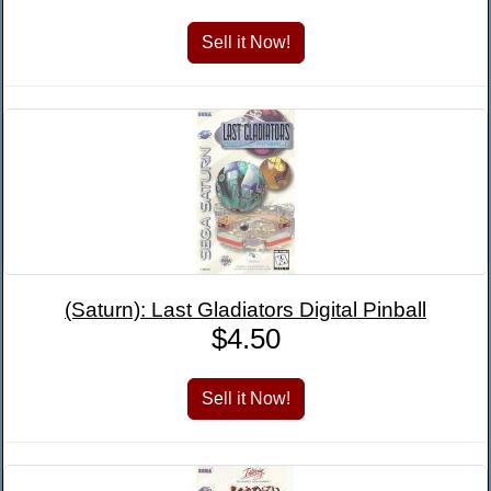
(Saturn): Last Gladiators Digital Pinball
$4.50