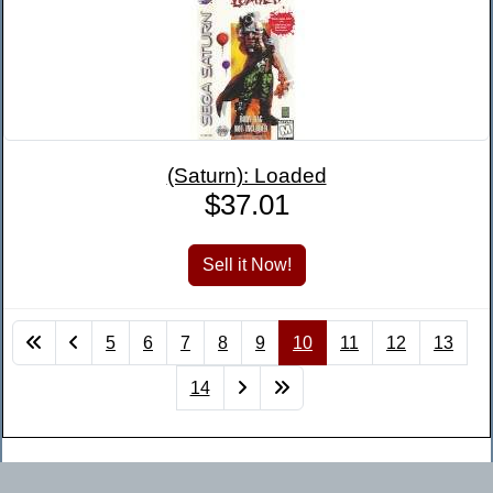
(Saturn): Loaded
$37.01
5
6
7
8
9
10
11
12
13
14