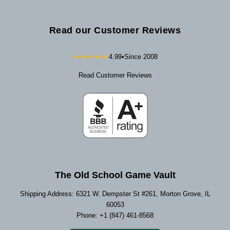
Read our Customer Reviews
★★★★★
4.99
•
Since 2008
Read Customer Reviews
The Old School Game Vault
Shipping Address: 6321 W. Dempster St #261, Morton Grove, IL
60053
Phone: +1 (847) 461-8568