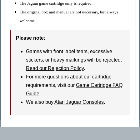
The Jaguar game cartridge only is required.
The original box and manual are not necessary, but always
welcome.
Please note
:
Games with front label tears, excessive
stickers, or heavy markings will be rejected.
Read our Rejection Policy
.
For more questions about our cartridge
requirements, visit our
Game Cartridge FAQ
Guide
.
We also buy
Atari Jaguar Consoles
.