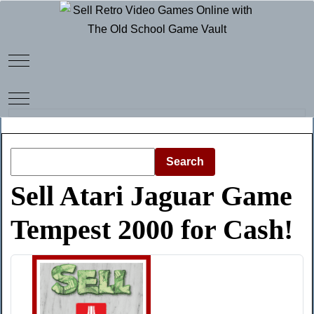
Mobile Menu Toggle
Mobile Menu Toggle
Search
Sell Atari Jaguar Game
Tempest 2000 for Cash!