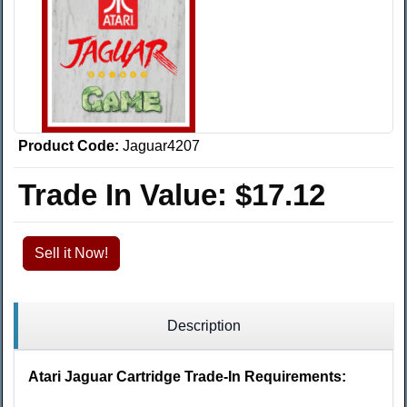
Product Code:
Jaguar4207
Trade In Value:
$17.12
Sell it Now!
Description
Atari Jaguar Cartridge Trade-In Requirements: