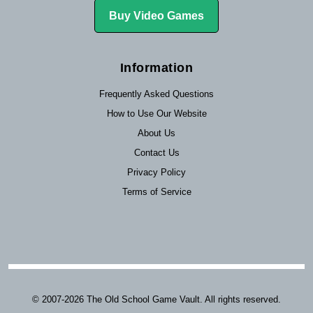
Buy Video Games
Information
Frequently Asked Questions
How to Use Our Website
About Us
Contact Us
Privacy Policy
Terms of Service
© 2007-2026 The Old School Game Vault. All rights reserved.