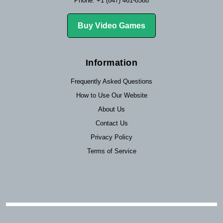
Phone: +1 (847) 461-8568
Buy Video Games
Information
Frequently Asked Questions
How to Use Our Website
About Us
Contact Us
Privacy Policy
Terms of Service