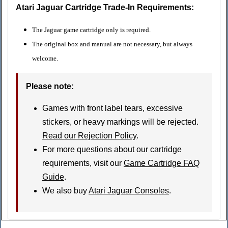
Atari Jaguar Cartridge Trade-In Requirements:
The Jaguar game cartridge only is required.
The original box and manual are not necessary, but always
welcome.
Please note
:
Games with front label tears, excessive
stickers, or heavy markings will be rejected.
Read our Rejection Policy
.
For more questions about our cartridge
requirements, visit our
Game Cartridge FAQ
Guide
.
We also buy
Atari Jaguar Consoles
.