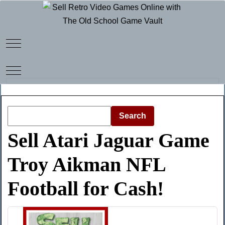
Mobile Menu Toggle
Mobile Menu Toggle
Search
Sell Atari Jaguar Game
Troy Aikman NFL
Football for Cash!