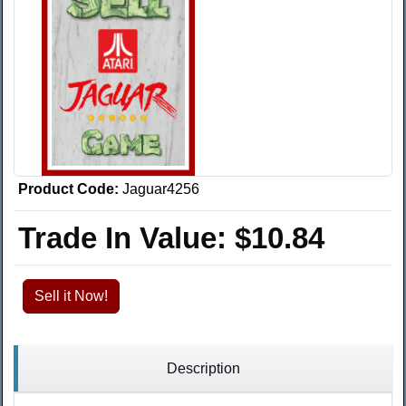
Product Code:
Jaguar4256
Trade In Value:
$10.84
Sell it Now!
Description