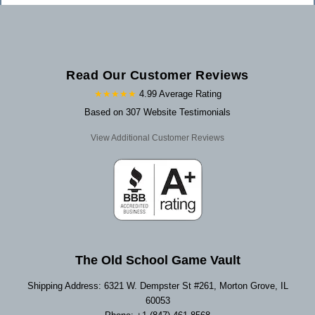
Read Our Customer Reviews
★★★★★
4.99 Average Rating
Based on 307 Website Testimonials
View Additional Customer Reviews
The Old School Game Vault
Shipping Address: 6321 W. Dempster St #261, Morton Grove, IL
60053