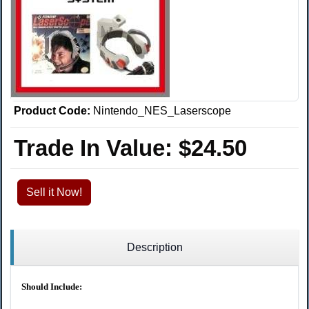
Product Code:
Nintendo_NES_Laserscope
Trade In Value:
$24.50
Sell it Now!
Description
Should Include: