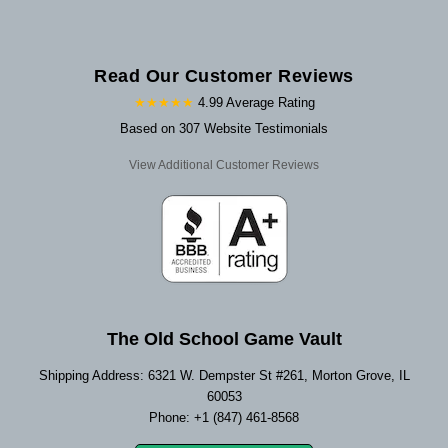
Read Our Customer Reviews
★★★★★
4.99 Average Rating
Based on 307 Website Testimonials
View Additional Customer Reviews
The Old School Game Vault
Shipping Address: 6321 W. Dempster St #261, Morton Grove, IL
60053
Phone: +1 (847) 461-8568