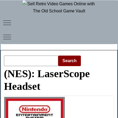
Mobile Menu Toggle
Mobile Menu Toggle
Search
(NES): LaserScope
Headset