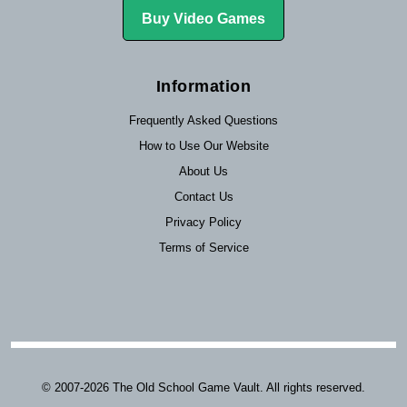
Buy Video Games
Information
Frequently Asked Questions
How to Use Our Website
About Us
Contact Us
Privacy Policy
Terms of Service
© 2007-2026 The Old School Game Vault. All rights reserved.