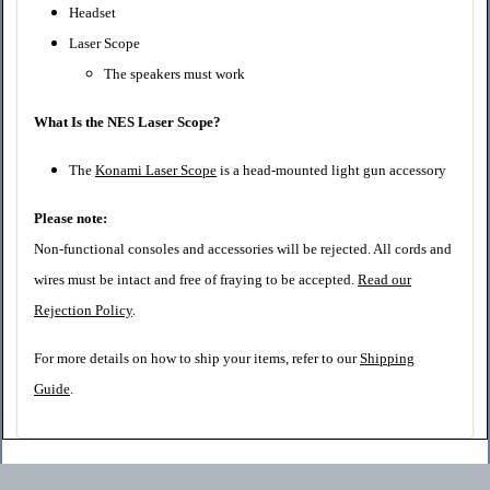
Headset
Laser Scope
The speakers must work
What Is the NES Laser Scope?
The
Konami Laser Scope
is a head-mounted light gun accessory
Please note:
Non-functional consoles and accessories will be rejected. All cords and
wires must be intact and free of fraying to be accepted.
Read our
Rejection Policy
.
For more details on how to ship your items, refer to our
Shipping
Guide
.