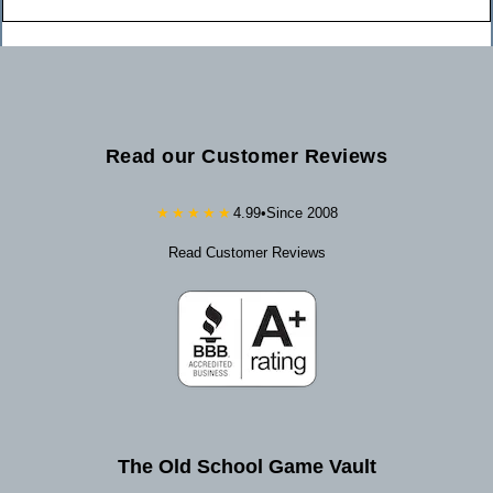
Read our Customer Reviews
★★★★★
4.99
•
Since 2008
Read Customer Reviews
The Old School Game Vault