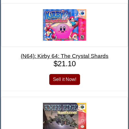
(N64): Kirby 64: The Crystal Shards
$21.10