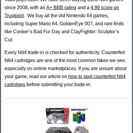
since 2008, with an
A+ BBB rating
and a
4.99 score on
Trustpilot
. We buy all the old Nintendo 64 games,
including Super Mario 64, GoldenEye 007, and rare finds
like Conker’s Bad Fur Day and ClayFighter: Sculptor’s
Cut.
Every N64 trade-in is checked for authenticity. Counterfeit
N64 cartridges are one of the most common fakes we see,
especially on online marketplaces. If you are unsure about
your game, read our article on
how to spot counterfeit N64
cartridges
before submitting your trade-in.