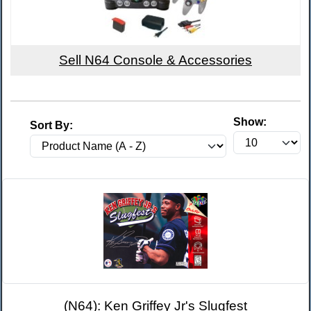
Sell N64 Console & Accessories
Show:
Sort By:
(N64): Ken Griffey Jr's Slugfest