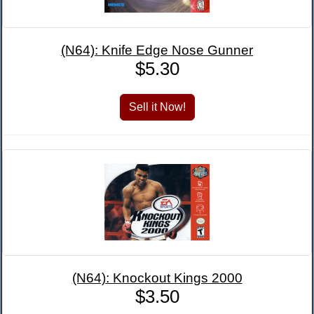
(N64): Knife Edge Nose Gunner
$5.30
(N64): Knockout Kings 2000
$3.50