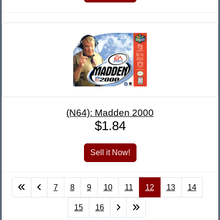
(N64): Madden 2000
$1.84
7
8
9
10
11
12
13
14
15
16