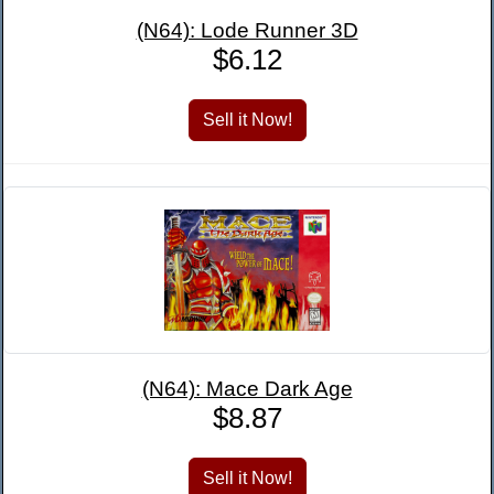
(N64): Lode Runner 3D
$6.12
(N64): Mace Dark Age
$8.87