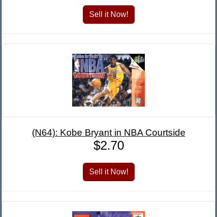
(N64): Kobe Bryant in NBA Courtside
$2.70