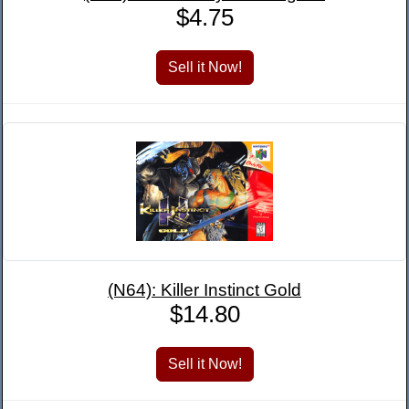
$4.75
(N64): Killer Instinct Gold
$14.80