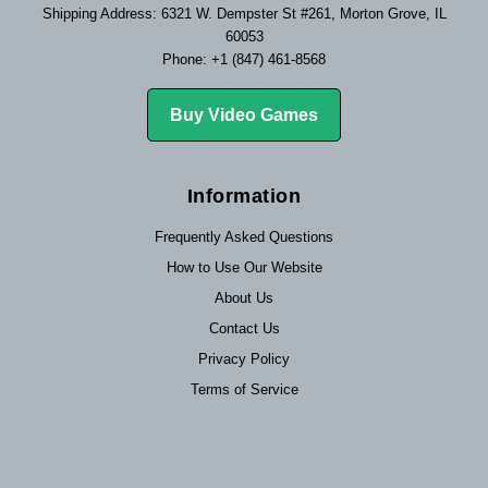
Shipping Address: 6321 W. Dempster St #261, Morton Grove, IL
60053
Phone: +1 (847) 461-8568
Buy Video Games
Information
Frequently Asked Questions
How to Use Our Website
About Us
Contact Us
Privacy Policy
Terms of Service