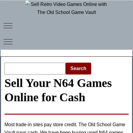
Mobile Menu Toggle
Mobile Menu Toggle
Search
Sell Your N64 Games
Online for Cash
Most trade-in sites pay store credit. The Old School Game
Vault pays cash. We have been buying used N64 games