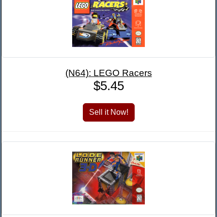
(N64): LEGO Racers
$5.45