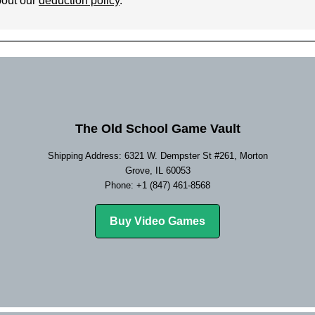
bout our
deduction policy
.
The Old School Game Vault
Shipping Address: 6321 W. Dempster St #261, Morton
Grove, IL 60053
Phone: +1 (847) 461-8568
Buy Video Games