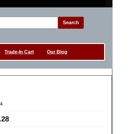
Search
Trade-In Cart
Our Blog
4
.28