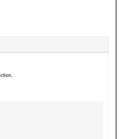
ction.