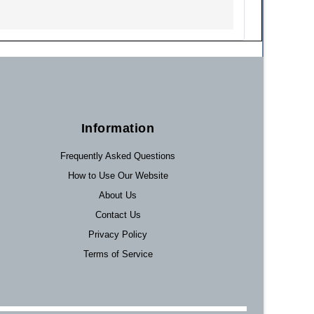
Information
Frequently Asked Questions
How to Use Our Website
About Us
Contact Us
Privacy Policy
Terms of Service