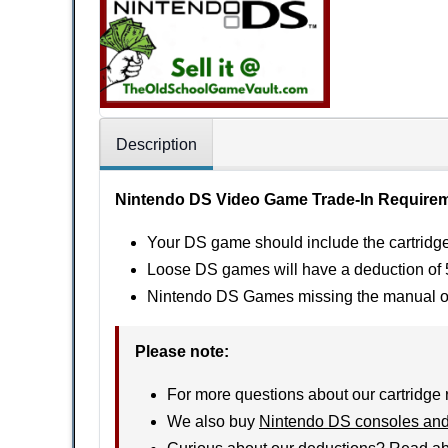
Description
Nintendo DS Video Game Trade-In Require
Your DS game should include the cartridge,
Loose DS games will have a deduction of 5
Nintendo DS Games missing the manual or o
Please note:
For more questions about our cartridge 
We also buy
Nintendo DS consoles and