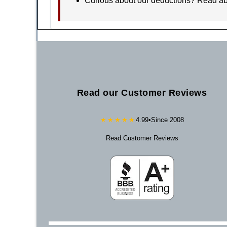
Curious about our deductions? Read a
Read our Customer Reviews
★★★★★
4.99
•
Since 2008
Read Customer Reviews