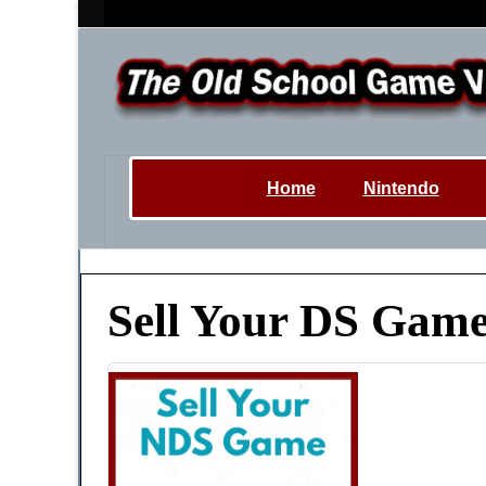
Home
Nintendo
Sell Your DS Game