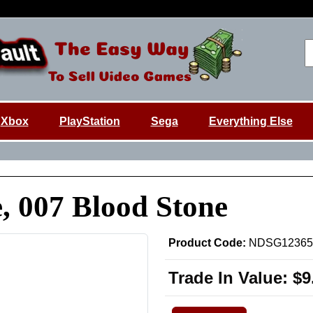
Xbox
PlayStation
Sega
Everything Else
, 007 Blood Stone
Product Code:
NDSG12365
Trade In Value:
$9