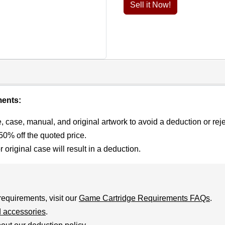
Sell it Now!
ments:
 case, manual, and original artwork to avoid a deduction or reje
0% off the quoted price.
riginal case will result in a deduction.
requirements, visit our
Game Cartridge Requirements FAQs
.
 accessories
.