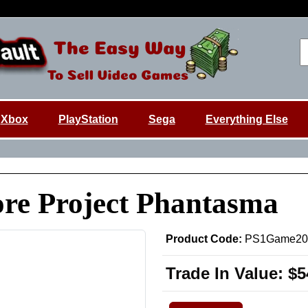
Xbox
PlayStation
Sega
Everything Else
re Project Phantasma
Product Code:
PS1Game20
Trade In Value:
$5