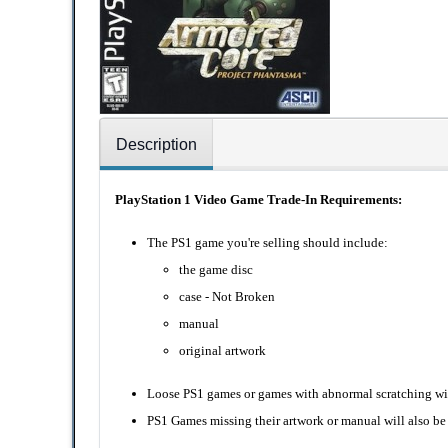
Description
PlayStation 1 Video Game Trade-In Requirements:
The PS1 game you're selling should include:
the game disc
case - Not Broken
manual
original artwork
Loose PS1 games or games with abnormal scratching wil
PS1 Games missing their artwork or manual will also be 