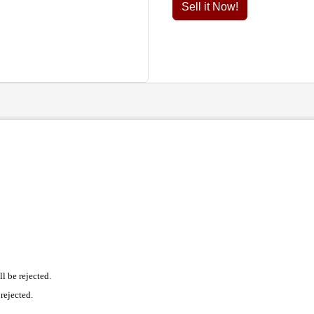
Sell it Now!
l be rejected.
rejected.