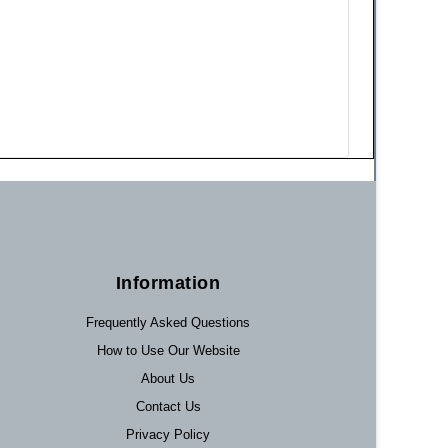
Information
Frequently Asked Questions
How to Use Our Website
About Us
Contact Us
Privacy Policy