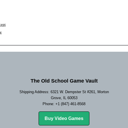
cept
re
The Old School Game Vault
Shipping Address: 6321 W. Dempster St #261, Morton
Grove, IL 60053
Phone: +1 (847) 461-8568
Buy Video Games