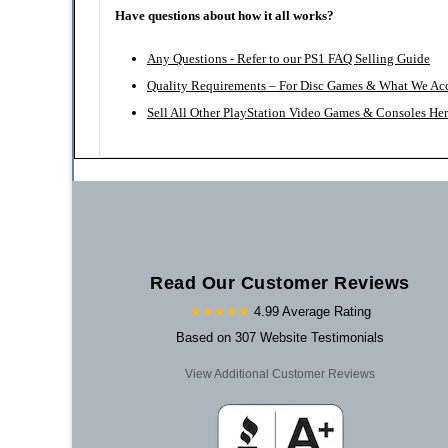
Have questions about how it all works?
Any Questions - Refer to our PS1 FAQ Selling Guide
Quality Requirements – For Disc Games & What We Ac
Sell All Other PlayStation Video Games & Consoles He
Read Our Customer Reviews
★★★★★
4.99 Average Rating
Based on 307 Website Testimonials
View Additional Customer Reviews