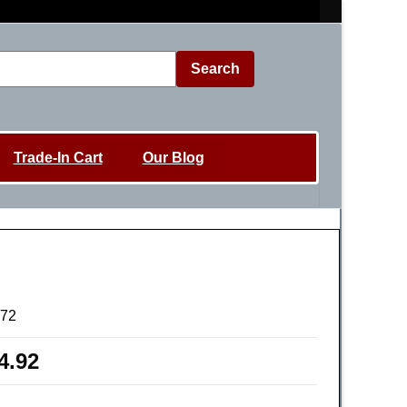
Search
Trade-In Cart
Our Blog
72
4.92