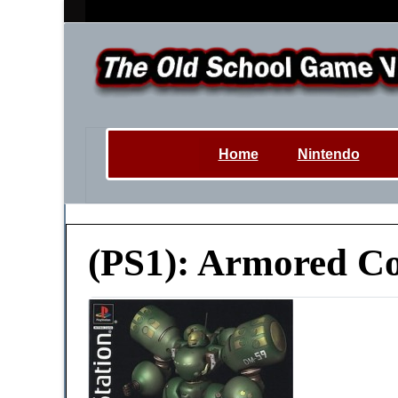
Home
Nintendo
(PS1): Armored Co