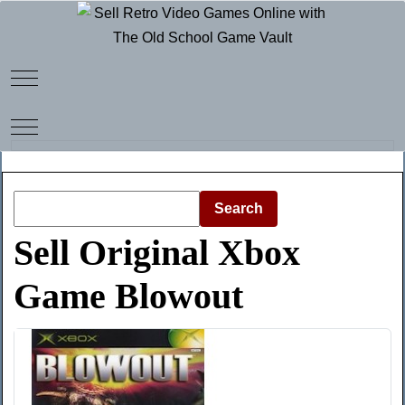
Mobile Menu Toggle
Mobile Menu Toggle
Search
Sell Original Xbox
Game Blowout