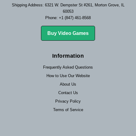
Shipping Address: 6321 W. Dempster St #261, Morton Grove, IL
60053
Phone: +1 (847) 461-8568
Buy Video Games
Information
Frequently Asked Questions
How to Use Our Website
About Us
Contact Us
Privacy Policy
Terms of Service