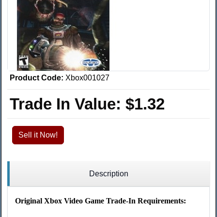
Product Code:
Xbox001027
Trade In Value:
$1.32
Sell it Now!
Description
Original Xbox Video Game Trade-In Requirements: