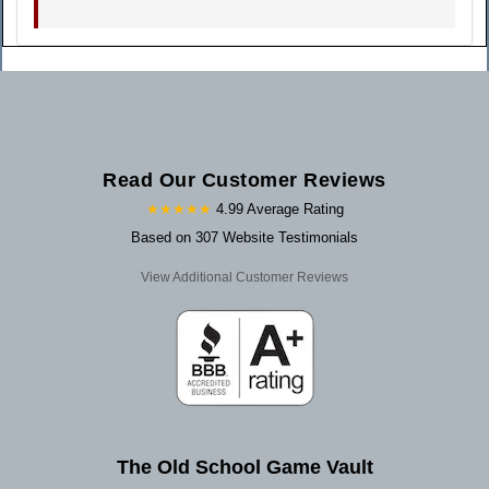
Read Our Customer Reviews
★★★★★
4.99 Average Rating
Based on 307 Website Testimonials
View Additional Customer Reviews
The Old School Game Vault