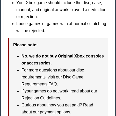
Your Xbox game should include the disc, case,
manual, and original artwork to avoid a deduction
or rejection.
Loose games or games with abnormal scratching
will be rejected.
Please note:
No, we do not buy Original Xbox consoles
or accessories.
For more questions about our disc
requirements, visit our
Disc Game
Requirements FAQ
.
If your games do not work, read about our
Rejection Guidelines
.
Curious about how you get paid? Read
about our
payment options
.