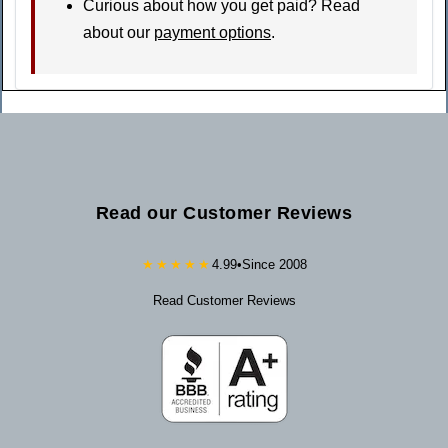
Curious about how you get paid? Read
about our
payment options
.
Read our Customer Reviews
★★★★★
4.99
•
Since 2008
Read Customer Reviews