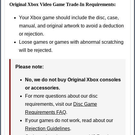
Original Xbox Video Game Trade-In Requirements:
Your Xbox game should include the disc, case,
manual, and original artwork to avoid a deduction
or rejection.
Loose games or games with abnormal scratching
will be rejected.
Please note:
No, we do not buy Original Xbox consoles
or accessories.
For more questions about our disc
requirements, visit our
Disc Game
Requirements FAQ
.
If your games do not work, read about our
Rejection Guidelines
.