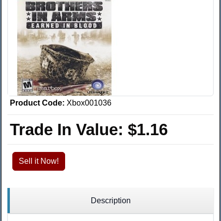
Product Code:
Xbox001036
Trade In Value:
$1.16
Sell it Now!
Description