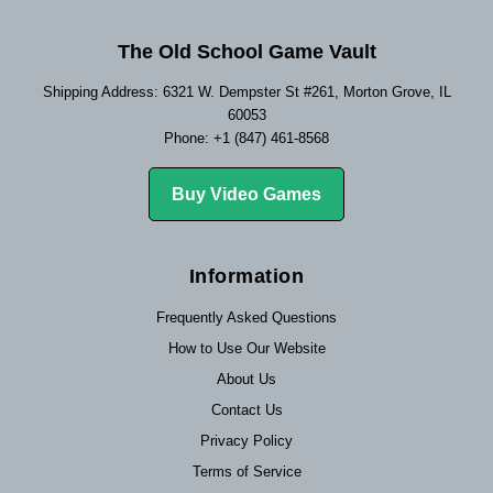
The Old School Game Vault
Shipping Address: 6321 W. Dempster St #261, Morton Grove, IL
60053
Phone: +1 (847) 461-8568
Buy Video Games
Information
Frequently Asked Questions
How to Use Our Website
About Us
Contact Us
Privacy Policy
Terms of Service