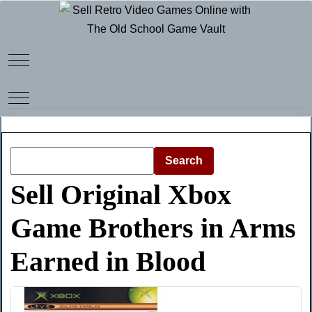
Mobile Menu Toggle
Mobile Menu Toggle
Search
Sell Original Xbox
Game Brothers in Arms
Earned in Blood