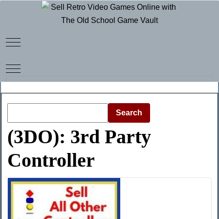
Mobile Menu Toggle
Mobile Menu Toggle
Search
(3DO): 3rd Party
Controller