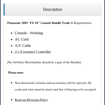
Description
Panasonic 3DO "FZ-10" Console Bundle Trade
In Requirements:
Console - Working
AC Cord
A/V Cable
(1) (Genuine) Controller
(No 3rd Party Merchandise should be a part of the Bundle)
Please note:
Non-functional consoles and accessories will be rejected. All
cords and wires must be intact and free of fraying to be accepted.
Read our Rejection Policy
.