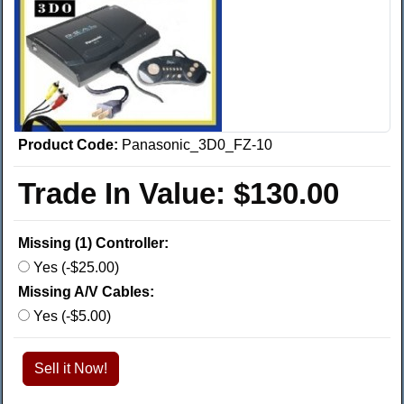
Product Code:
Panasonic_3D0_FZ-10
Trade In Value:
$130.00
Missing (1) Controller:
Yes (-$25.00)
Missing A/V Cables:
Yes (-$5.00)
Sell it Now!