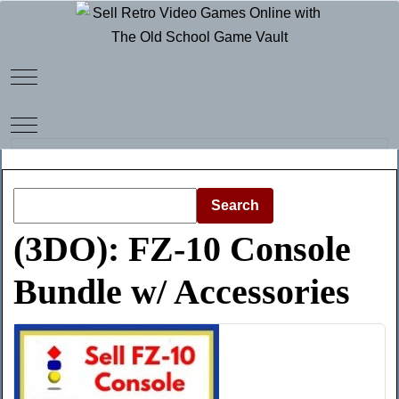
Mobile Menu Toggle
Mobile Menu Toggle
Search
(3DO): FZ-10 Console
Bundle w/ Accessories