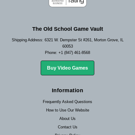
The Old School Game Vault
Shipping Address: 6321 W. Dempster St #261, Morton Grove, IL
60053
Phone: +1 (847) 461-8568
Buy Video Games
Information
Frequently Asked Questions
How to Use Our Website
About Us
Contact Us