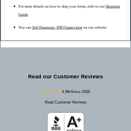
For more details on how to ship your items, refer to our
Shipping
Guide
.
You can
Sell Panasonic 3DO Games here
on our website.
Read our Customer Reviews
★★★★★
4.99
•
Since 2008
Read Customer Reviews