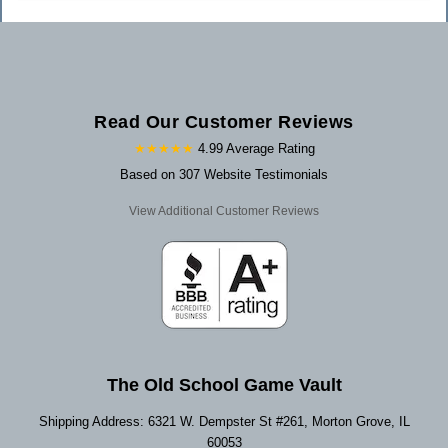
Read Our Customer Reviews
★★★★★
4.99 Average Rating
Based on 307 Website Testimonials
View Additional Customer Reviews
The Old School Game Vault
Shipping Address: 6321 W. Dempster St #261, Morton Grove, IL
60053