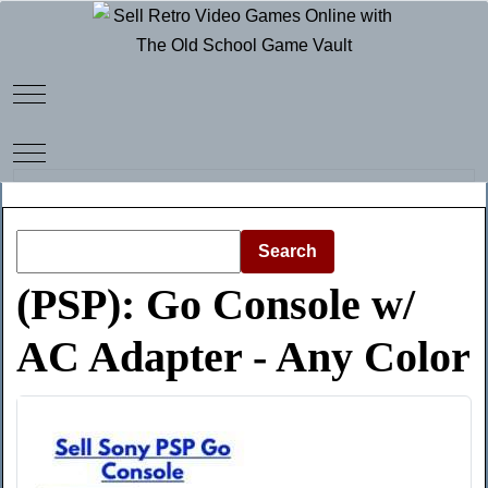
Mobile Menu Toggle
Mobile Menu Toggle
Search
(PSP): Go Console w/
AC Adapter - Any Color