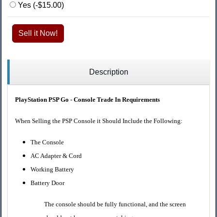
Yes (-$15.00)
Sell it Now!
Description
PlayStation PSP Go - Console Trade In Requirements
When Selling the PSP Console it Should Include the Following:
The Console
AC Adapter & Cord
Working Battery
Battery Door
The console should be fully functional, and the screen