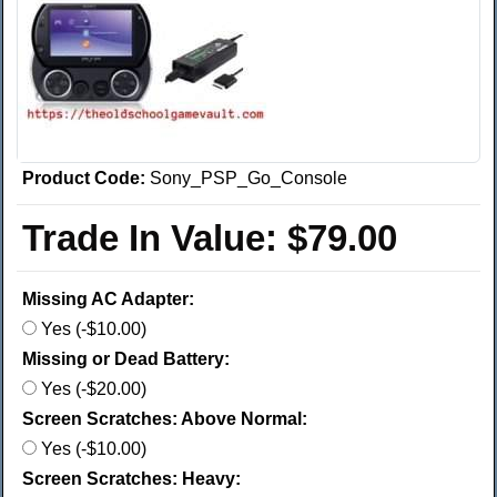
Product Code:
Sony_PSP_Go_Console
Trade In Value:
$79.00
Missing AC Adapter:
Yes (-$10.00)
Missing or Dead Battery:
Yes (-$20.00)
Screen Scratches: Above Normal:
Yes (-$10.00)
Screen Scratches: Heavy: