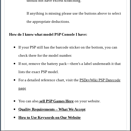
should not have excess scratching.
If anything is missing please use the buttons above to select
the appropriate deductions.
How do I know what model PSP Console I have:
If your PSP still has the barcode sticker on the bottom, you can
check there for the model number.
If not, remove the battery pack—there's a label underneath it that
lists the exact PSP model.
For a detailed reference chart, visit the
PSDevWiki PSP Datecode
page
You can also
sell PSP Games Here
on your website.
Quality Requirements – What We Accept
How to Use Keywords on Our Website