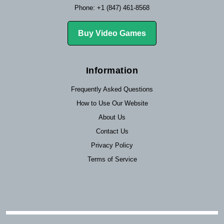
Phone: +1 (847) 461-8568
Buy Video Games
Information
Frequently Asked Questions
How to Use Our Website
About Us
Contact Us
Privacy Policy
Terms of Service